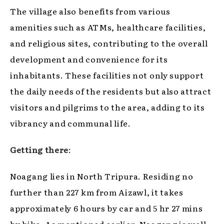
The village also benefits from various
amenities such as ATMs, healthcare facilities,
and religious sites, contributing to the overall
development and convenience for its
inhabitants. These facilities not only support
the daily needs of the residents but also attract
visitors and pilgrims to the area, adding to its
vibrancy and communal life.
Getting there
:
Noagang lies in North Tripura. Residing no
further than 227 km from Aizawl, it takes
approximately 6 hours by car and 5 hr 27 mins
by bike. As mentioned earlier, Noagang is well