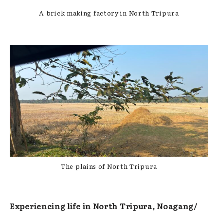
A brick making factory in North Tripura
The plains of North Tripura
Experiencing life in North Tripura, Noagang/