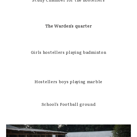
The Warden’s quarter
Girls hostellers playing badminton
Hostellers boys playing marble
School’s Football ground