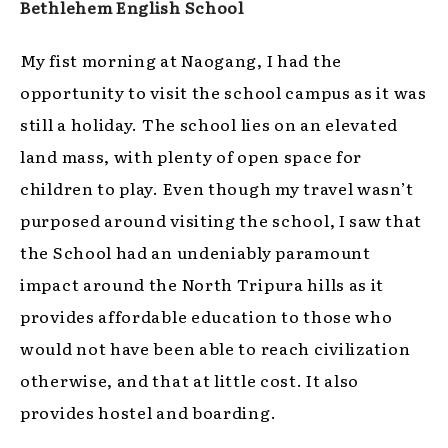
Bethlehem English School
My fist morning at Naogang, I had the
opportunity to visit the school campus as it was
still a holiday. The school lies on an elevated
land mass, with plenty of open space for
children to play. Even though my travel wasn’t
purposed around visiting the school, I saw that
the School had an undeniably paramount
impact around the North Tripura hills as it
provides affordable education to those who
would not have been able to reach civilization
otherwise, and that at little cost. It also
provides hostel and boarding.