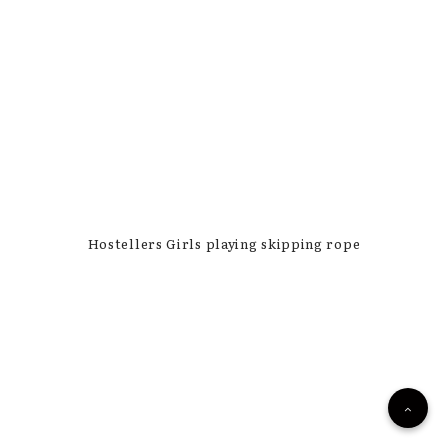
Hostellers Girls playing skipping rope