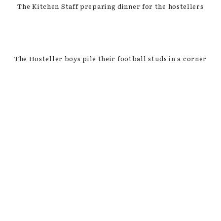
The Kitchen Staff preparing dinner for the hostellers
The Hosteller boys pile their football studs in a corner