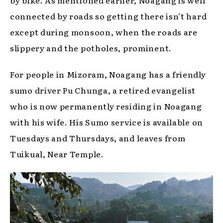
connected by roads so getting there isn’t hard
except during monsoon, when the roads are
slippery and the potholes, prominent.
For people in Mizoram, Noagang has a friendly
sumo driver Pu Chunga, a retired evangelist
who is now permanently residing in Noagang
with his wife. His Sumo service is available on
Tuesdays and Thursdays, and leaves from
Tuikual, Near Temple.