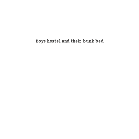
Boys hostel and their bunk bed