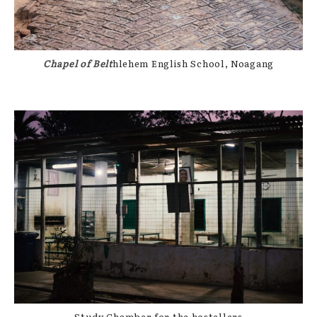
Chapel of Belt
hlehem English School, Noagang
Study Chamber for the hostellers