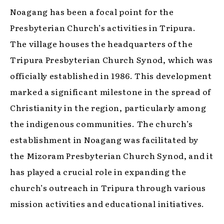
Noagang has been a focal point for the
Presbyterian Church’s activities in Tripura.
The village houses the headquarters of the
Tripura Presbyterian Church Synod, which was
officially established in 1986. This development
marked a significant milestone in the spread of
Christianity in the region, particularly among
the indigenous communities. The church’s
establishment in Noagang was facilitated by
the Mizoram Presbyterian Church Synod, and it
has played a crucial role in expanding the
church’s outreach in Tripura through various
mission activities and educational initiatives.