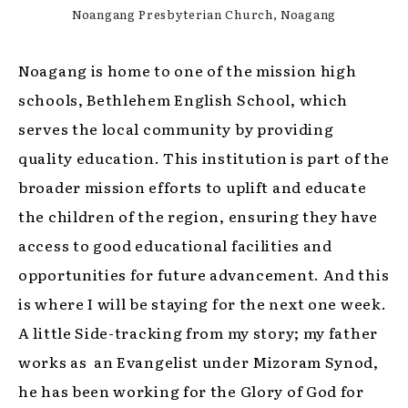
Noangang Presbyterian Church, Noagang
Noagang is home to one of the mission high
schools, Bethlehem English School, which
serves the local community by providing
quality education. This institution is part of the
broader mission efforts to uplift and educate
the children of the region, ensuring they have
access to good educational facilities and
opportunities for future advancement. And this
is where I will be staying for the next one week.
A little Side-tracking from my story; my father
works as an Evangelist under Mizoram Synod,
he has been working for the Glory of God for