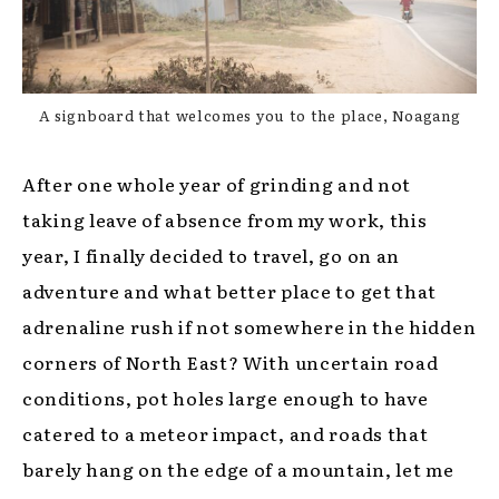
A signboard that welcomes you to the place, Noagang
After one whole year of grinding and not
taking leave of absence from my work, this
year, I finally decided to travel, go on an
adventure and what better place to get that
adrenaline rush if not somewhere in the hidden
corners of North East? With uncertain road
conditions, pot holes large enough to have
catered to a meteor impact, and roads that
barely hang on the edge of a mountain, let me