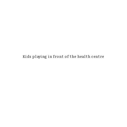
Kids playing in front of the health centre