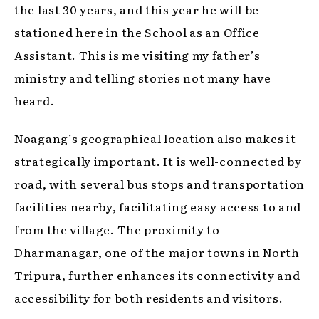
the last 30 years, and this year he will be
stationed here in the School as an Office
Assistant. This is me visiting my father’s
ministry and telling stories not many have
heard.
Noagang’s geographical location also makes it
strategically important. It is well-connected by
road, with several bus stops and transportation
facilities nearby, facilitating easy access to and
from the village. The proximity to
Dharmanagar, one of the major towns in North
Tripura, further enhances its connectivity and
accessibility for both residents and visitors.