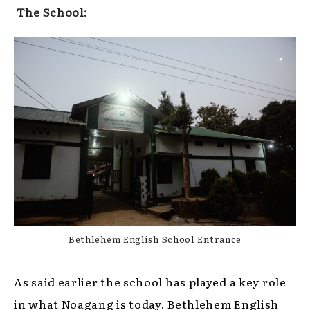
The School:
Bethlehem English School Entrance
As said earlier the school has played a key role
in what Noagang is today. Bethlehem English