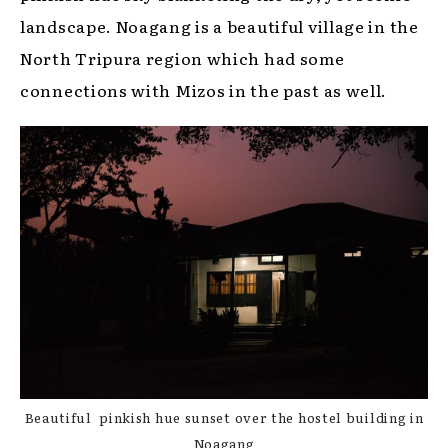
landscape. Noagang is a beautiful village in the
North Tripura region which had some
connections with Mizos in the past as well.
Beautiful pinkish hue sunset over the hostel building in
Noagang