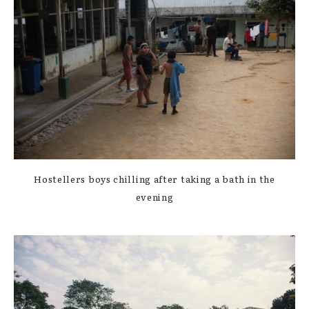
Hostellers boys chilling after taking a bath in the
evening