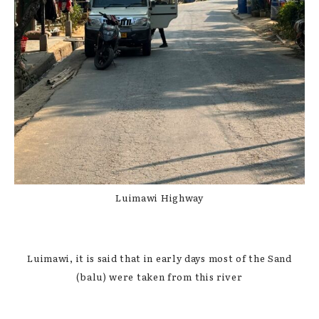
Luimawi Highway
Luimawi, it is said that in early days most of the Sand
(balu) were taken from this river