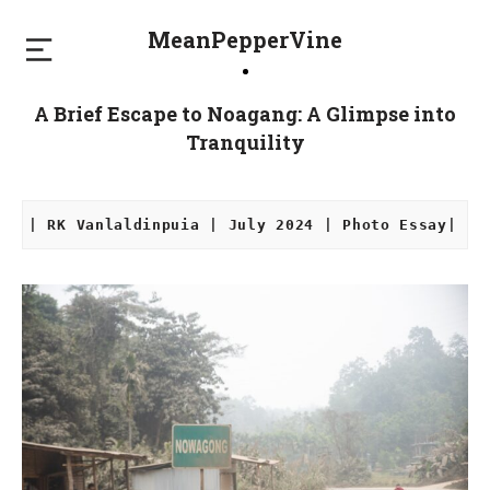
MeanPepperVine
A Brief Escape to Noagang: A Glimpse into
Tranquility
| RK Vanlaldinpuia | July 2024 | Photo Essay|