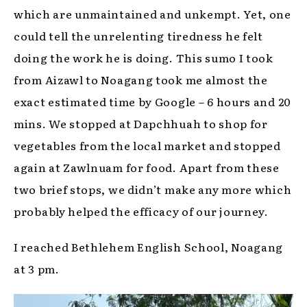
which are unmaintained and unkempt. Yet, one
could tell the unrelenting tiredness he felt
doing the work he is doing. This sumo I took
from Aizawl to Noagang took me almost the
exact estimated time by Google – 6 hours and 20
mins. We stopped at Dapchhuah to shop for
vegetables from the local market and stopped
again at Zawlnuam for food. Apart from these
two brief stops, we didn’t make any more which
probably helped the efficacy of our journey.
I reached Bethlehem English School, Noagang
at 3 pm.