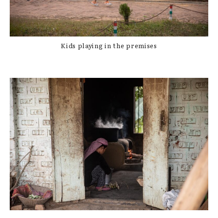
Kids playing in the premises