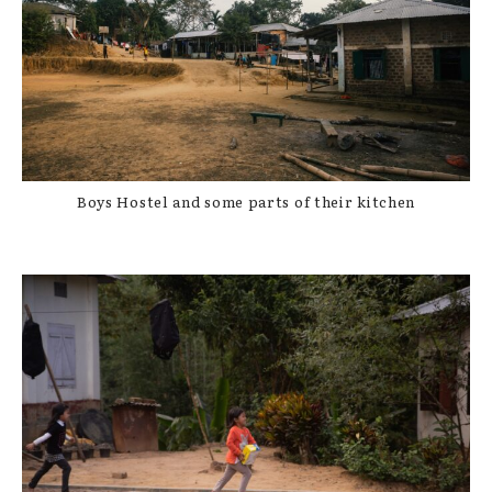
Boys Hostel and some parts of their kitchen