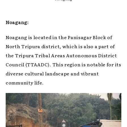
Noagang:
Noagang is located in the Panisagar Block of
North Tripura district, which is also a part of
the Tripura Tribal Areas Autonomous District
Council (TTAADC). This region is notable for its
diverse cultural landscape and vibrant
community life.