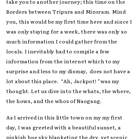
take you to another journey; this time on the
Borders between Tripura and Mizoram. Mind
you, this would be my first time here and since I
was only staying for a week, there was only so
much information I could gather from the
locals. I inevitably had to compile a few
information from the internet which to my
surprise and less to my dismay, does not have a
lot about this place. “Ah, Jackpot! ”was my
thought. Let us dive into the whats, the where,
the hows, and the whos of Naogang.
As I arrived in this little town on my my first
day, I was greeted with a beautiful sunset, a
pinkish hue sky blanketing the dry, yet scenic