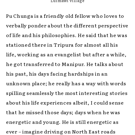
Luimawi village
Pu Chunga is a friendly old fellow who loves to
verbally ponder about the different perspective
of life and his philosophies. He said that he was
stationed there in Tripura for almost all his
life, working as an evangelist but after a while,
he got transferred to Manipur. He talks about
his past, his days facing hardships in an
unknown place; he really has a way with words
spilling seamlessly the most interesting stories
about his life experiences albeit, I could sense
that he missed those days; days when he was
energetic and young. He is still energetic as
ever – imagine driving on North East roads