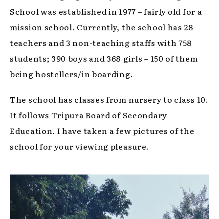
School was established in 1977 – fairly old for a
mission school. Currently, the school has 28
teachers and 3 non-teaching staffs with 758
students; 390 boys and 368 girls – 150 of them
being hostellers/in boarding.
The school has classes from nursery to class 10.
It follows Tripura Board of Secondary
Education. I have taken a few pictures of the
school for your viewing pleasure.