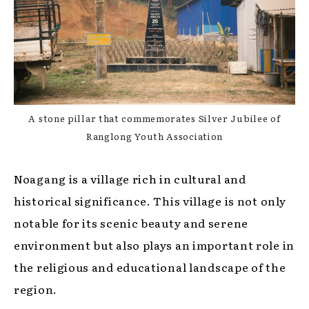
A stone pillar that commemorates Silver Jubilee of
Ranglong Youth Association
Noagang is a village rich in cultural and
historical significance. This village is not only
notable for its scenic beauty and serene
environment but also plays an important role in
the religious and educational landscape of the
region.