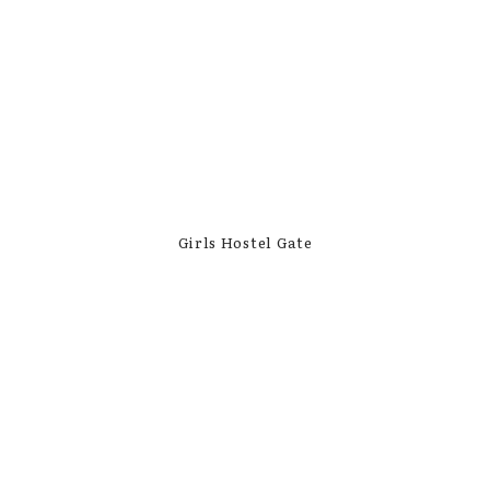
Girls Hostel Gate