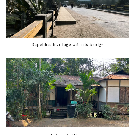
Dapchhuah village with its bridge