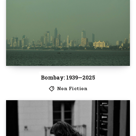
Bombay: 1939—2025
Non Fiction