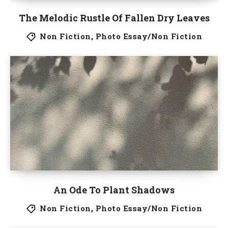
The Melodic Rustle Of Fallen Dry Leaves
Non Fiction
,
Photo Essay/Non Fiction
An Ode To Plant Shadows
Non Fiction
,
Photo Essay/Non Fiction