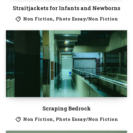
Straitjackets for Infants and Newborns
Non Fiction
,
Photo Essay/Non Fiction
Scraping Bedrock
Non Fiction
,
Photo Essay/Non Fiction