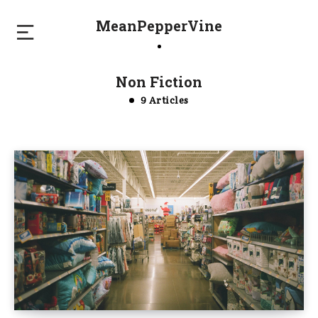
MeanPepperVine
Non Fiction
9 Articles