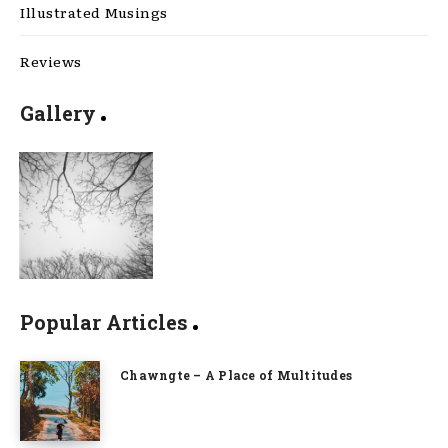
Illustrated Musings
Reviews
Gallery
Popular Articles
Chawngte – A Place of Multitudes