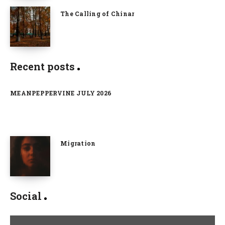
The Calling of Chinar
Recent posts
MEANPEPPERVINE JULY 2026
Migration
Social