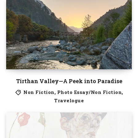
Tirthan Valley—A Peek into Paradise
Non Fiction
,
Photo Essay/Non Fiction
,
Travelogue