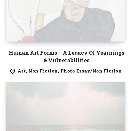
Human Art Forms – A Legacy Of Yearnings
& Vulnerabilities
Art
,
Non Fiction
,
Photo Essay/Non Fiction