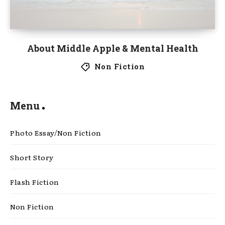
About Middle Apple & Mental Health
Non Fiction
Menu
Photo Essay/Non Fiction
Short Story
Flash Fiction
Non Fiction