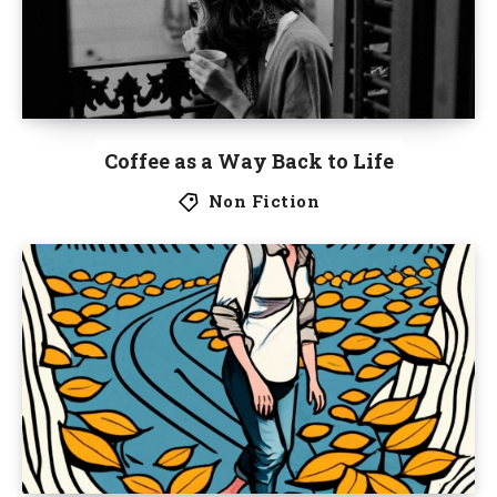
Coffee as a Way Back to Life
Non Fiction