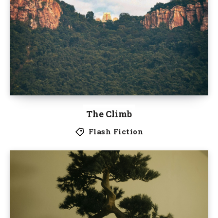
The Climb
Flash Fiction