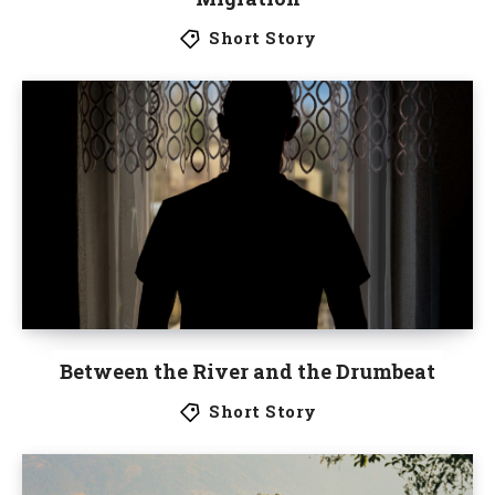
Short Story
Between the River and the Drumbeat
Short Story