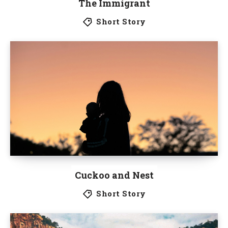
The Immigrant
Short Story
Cuckoo and Nest
Short Story