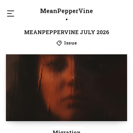
MeanPepperVine
MEANPEPPERVINE JULY 2026
Issue
Migration