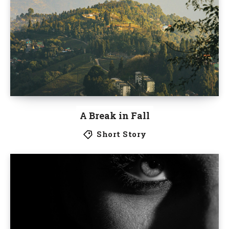
A Break in Fall
Short Story