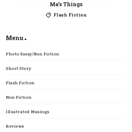
Ma’s Things
Flash Fiction
Menu
Photo Essay/Non Fiction
Short Story
Flash Fiction
Non Fiction
Illustrated Musings
Reviews