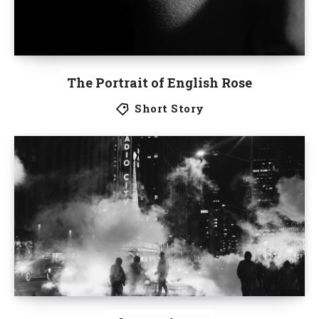
The Portrait of English Rose
Short Story