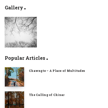
Gallery
Popular Articles
Chawngte – A Place of Multitudes
The Calling of Chinar