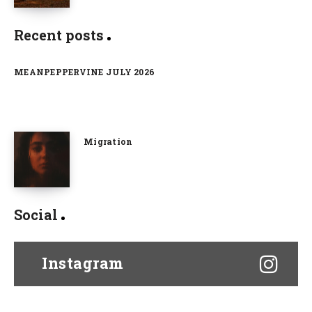
Recent posts
MEANPEPPERVINE JULY 2026
Migration
Social
Instagram