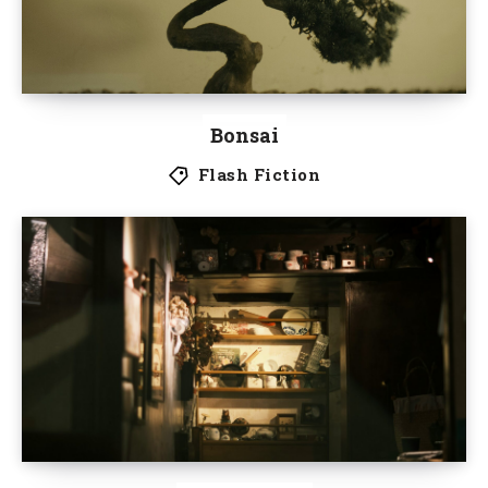
Bonsai
Flash Fiction