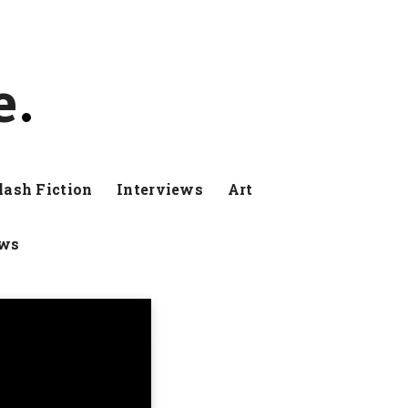
e
lash Fiction
Interviews
Art
ews