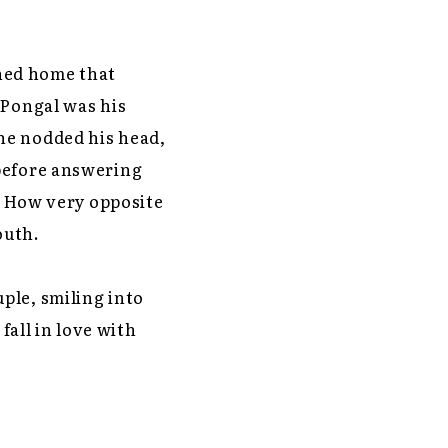
ned home that
 Pongal was his
he nodded his head,
 before answering
t. How very opposite
outh.
ple, smiling into
fall in love with