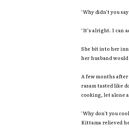
‘Why didn’t you sa
‘It’s alright. I can a
She bit into her i
her husband would 
A few months after 
rasam tasted like d
cooking, let alone a
‘Why don’t you cook
Kittama relieved he