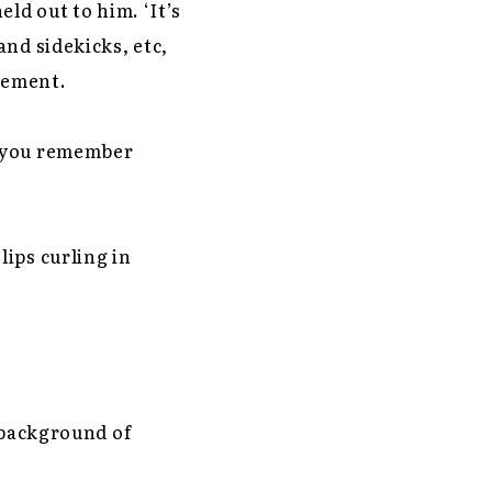
ld out to him. ‘It’s
nd sidekicks, etc,
itement.
o you remember
ips curling in
 background of