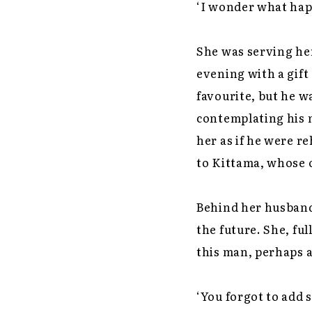
‘I wonder what hap
She was serving he
evening with a gift
favourite, but he 
contemplating his 
her as if he were r
to Kittama, whose 
Behind her husband,
the future. She, ful
this man, perhaps a
‘You forgot to add sa