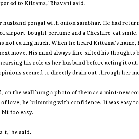
pened to Kittama,’ Bhavani said.
r husband pongal with onion sambhar. He had retur
 of airport-bought perfume and a Cheshire-cat smile.
was not eating much. When he heard Kittama’s name, 
next move. His mind always fine-sifted his thoughts
ehearsing his role as her husband before acting it ou
opinions seemed to directly drain out through her m
 on the wall hung a photo of them as a mint-new cou
l of love, he brimming with confidence. It was easy to 
 bit too easy.
lt,’ he said.