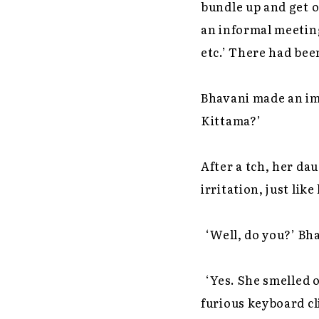
bundle up and get o
an informal meeting
etc.’ There had bee
Bhavani made an im
Kittama?’
After a tch, her da
irritation, just lik
‘Well, do you?’ Bh
‘Yes. She smelled o
furious keyboard cl