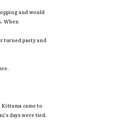
shopping and would
ars. When
r turned pasty and
once.
n Kittama came to
ni’s days were tied.