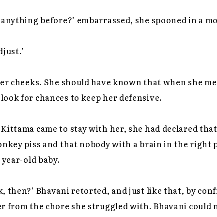
y anything before?’ embarrassed, she spooned in a mo
djust.’
nner cheeks. She should have known that when she m
look for chances to keep her defensive.
Kittama came to stay with her, she had declared tha
onkey piss and that nobody with a brain in the right 
 year-old baby.
, then?’ Bhavani retorted, and just like that, by con
r from the chore she struggled with. Bhavani could n