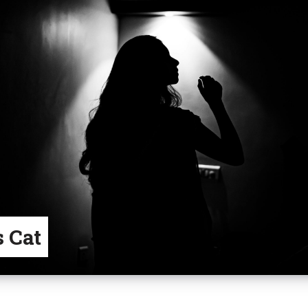
s Cat