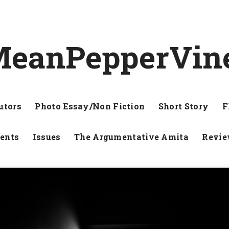
eanPepperVin
utors
Photo Essay/Non Fiction
Short Story
F
ents
Issues
The Argumentative Amita
Revi