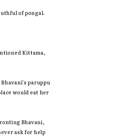
uthful of pongal.
entioned Kittama,
t Bhavani’s paruppu
place would eat her
fronting Bhavani,
ever ask for help