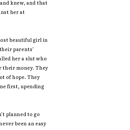
band knew, and that
nst her at
st beautiful girl in
their parents’
alled her a slut who
er their money. They
 lot of hope. They
ame first, upending
n’t planned to go
 never been an easy