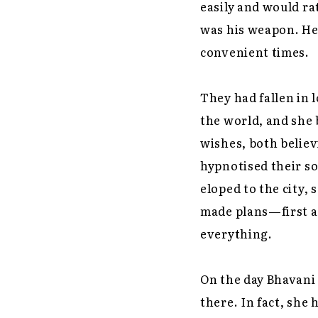
easily and would r
was his weapon. He 
convenient times.
They had fallen in 
the world, and she 
wishes, both believ
hypnotised their so
eloped to the city, 
made plans—first a 
everything.
On the day Bhavani 
there. In fact, she