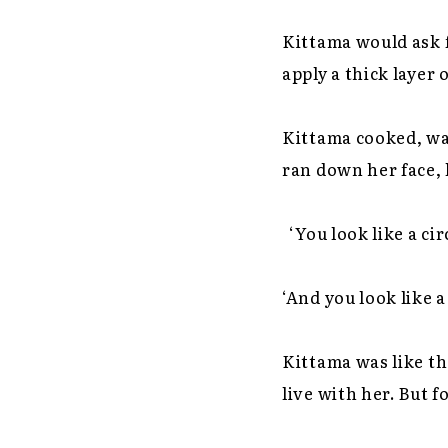
Kittama would ask 
apply a thick layer
Kittama cooked, wa
ran down her face, 
‘You look like a ci
‘And you look like a
Kittama was like th
live with her. But 