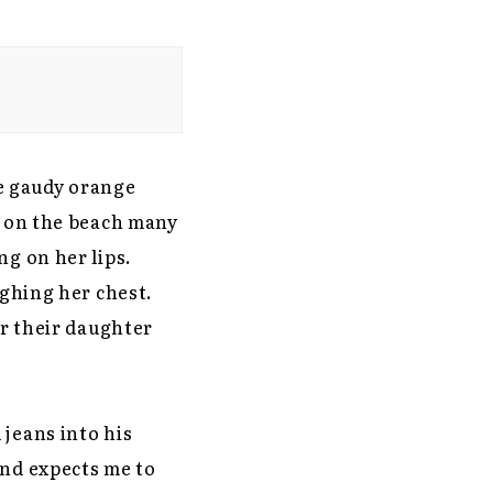
e gaudy orange
e on the beach many
ng on her lips.
ighing her chest.
er their daughter
 jeans into his
and expects me to