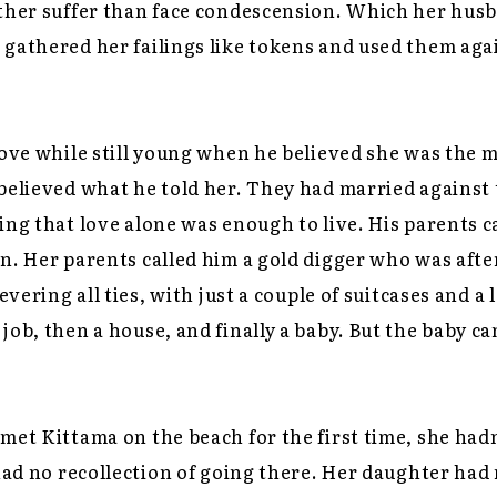
ather suffer than face condescension. Which her hus
gathered her failings like tokens and used them agai
love while still young when he believed she was the mo
believed what he told her. They had married against 
ing that love alone was enough to live. His parents c
n. Her parents called him a gold digger who was aft
severing all ties, with just a couple of suitcases and a
job, then a house, and finally a baby. But the baby c
met Kittama on the beach for the first time, she had
 had no recollection of going there. Her daughter had