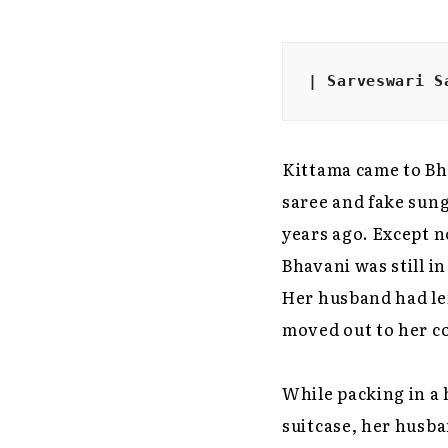
| Sarveswari S
Kittama came to Bh
saree and fake sung
years ago. Except n
Bhavani was still i
Her husband had lef
moved out to her co
While packing in a 
suitcase, her husba