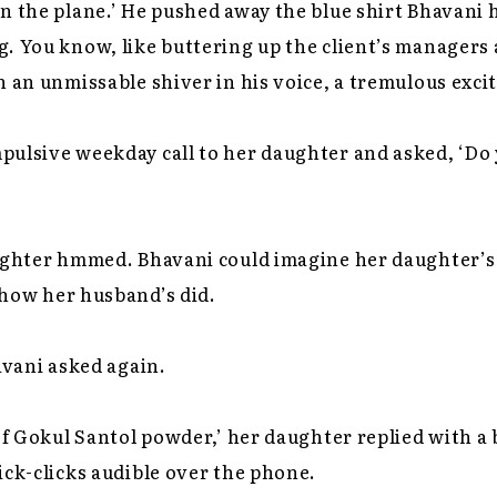
n the plane.’ He pushed away the blue shirt Bhavani he
. You know, like buttering up the client’s managers a
n an unmissable shiver in his voice, a tremulous exc
pulsive weekday call to her daughter and asked, ‘D
ughter hmmed. Bhavani could imagine her daughter’s l
e how her husband’s did.
avani asked again.
f Gokul Santol powder,’ her daughter replied with a
ick-clicks audible over the phone.