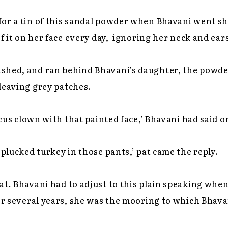
for a tin of this sandal powder when Bhavani went 
 of it on her face every day, ignoring her neck and e
shed, and ran behind Bhavani’s daughter, the powde
leaving grey patches.
rcus clown with that painted face,’ Bhavani had said 
 plucked turkey in those pants,’ pat came the reply.
at. Bhavani had to adjust to this plain speaking whe
for several years, she was the mooring to which Bhava