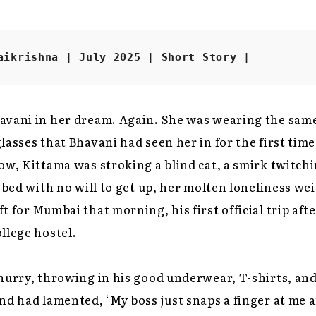
aikrishna | July 2025 | Short Story |
avani in her dream. Again. She was wearing the sam
lasses that Bhavani had seen her in for the first tim
ow, Kittama was stroking a blind cat, a smirk twitchi
n bed with no will to get up, her molten loneliness we
t for Mumbai that morning, his first official trip aft
llege hostel.
hurry, throwing in his good underwear, T-shirts, and
nd had lamented, ‘My boss just snaps a finger at me 