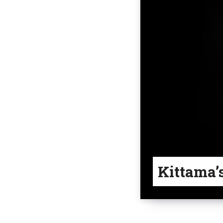
Kittama’