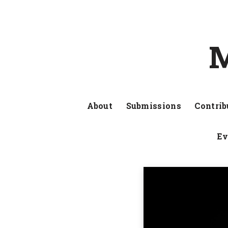
M
About
Submissions
Contrib
Ev