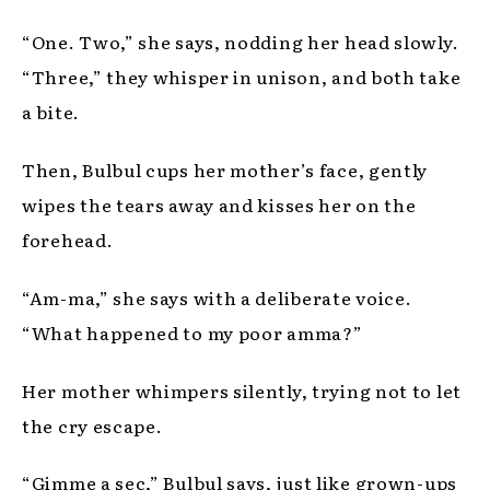
“One. Two,” she says, nodding her head slowly.
“Three,” they whisper in unison, and both take
a bite.
Then, Bulbul cups her mother’s face, gently
wipes the tears away and kisses her on the
forehead.
“Am-ma,” she says with a deliberate voice.
“What happened to my poor amma?”
Her mother whimpers silently, trying not to let
the cry escape.
“Gimme a sec,” Bulbul says, just like grown-ups