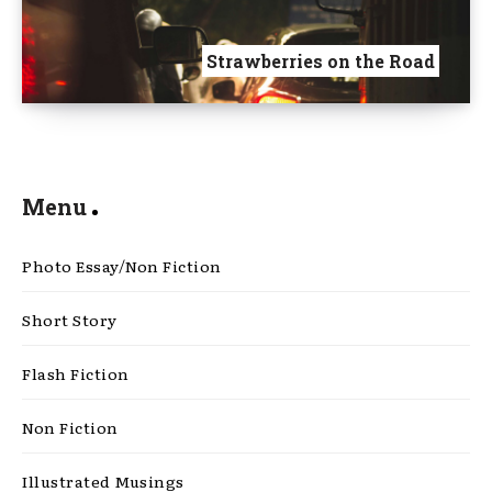
Strawberries on the Road
Menu
Photo Essay/Non Fiction
Short Story
Flash Fiction
Non Fiction
Illustrated Musings