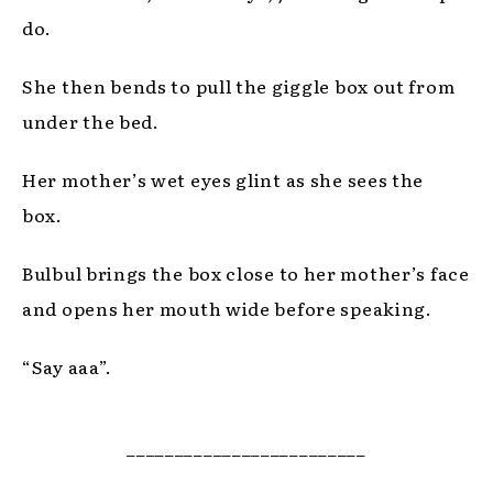
do.
She then bends to pull the giggle box out from
under the bed.
Her mother’s wet eyes glint as she sees the
box.
Bulbul brings the box close to her mother’s face
and opens her mouth wide before speaking.
“Say aaa”.
_________________________