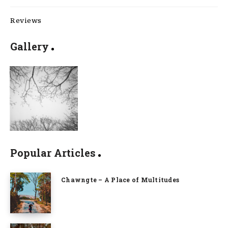
Reviews
Gallery
Popular Articles
Chawngte – A Place of Multitudes