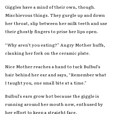
Giggles have a mind of their own, though.
Mischievous things. They gurgle up and down
her throat, slip between her milk teeth and use
their ghostly fingers to prise her lips open.
“Why aren’t you eating?” Angry Mother huffs,
clanking her fork on the ceramic plate.
Nice Mother reaches a hand to tuck Bulbul’s
hair behind her ear and says, “Remember what
I taught you, one small bite at a time.”
Bulbul’s ears grow hot because the giggle is
running around her mouth now, enthused by
her effort to keep a straight face.