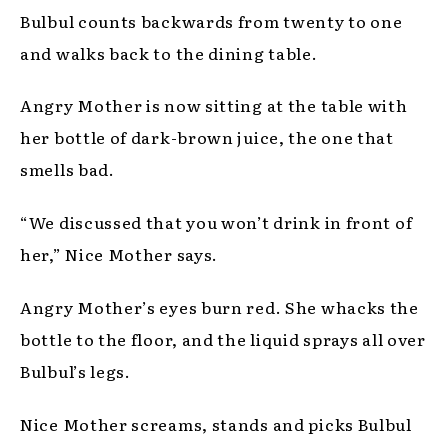
Bulbul counts backwards from twenty to one
and walks back to the dining table.
Angry Mother is now sitting at the table with
her bottle of dark-brown juice, the one that
smells bad.
“We discussed that you won’t drink in front of
her,” Nice Mother says.
Angry Mother’s eyes burn red. She whacks the
bottle to the floor, and the liquid sprays all over
Bulbul’s legs.
Nice Mother screams, stands and picks Bulbul