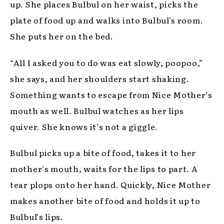
up. She places Bulbul on her waist, picks the
plate of food up and walks into Bulbul’s room.
She puts her on the bed.
“All I asked you to do was eat slowly, poopoo,”
she says, and her shoulders start shaking.
Something wants to escape from Nice Mother’s
mouth as well. Bulbul watches as her lips
quiver. She knows it’s not a giggle.
Bulbul picks up a bite of food, takes it to her
mother’s mouth, waits for the lips to part. A
tear plops onto her hand. Quickly, Nice Mother
makes another bite of food and holds it up to
Bulbul’s lips.