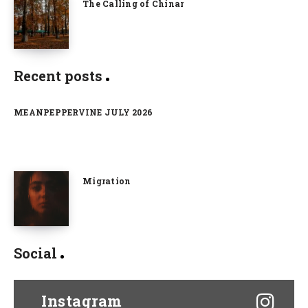
The Calling of Chinar
Recent posts
MEANPEPPERVINE JULY 2026
Migration
Social
Instagram