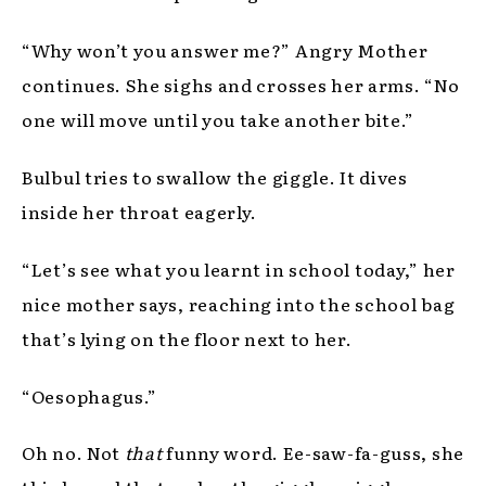
“Why won’t you answer me?” Angry Mother
continues. She sighs and crosses her arms. “No
one will move until you take another bite.”
Bulbul tries to swallow the giggle. It dives
inside her throat eagerly.
“Let’s see what you learnt in school today,” her
nice mother says, reaching into the school bag
that’s lying on the floor next to her.
“Oesophagus.”
Oh no. Not
that
funny word. Ee-saw-fa-guss, she