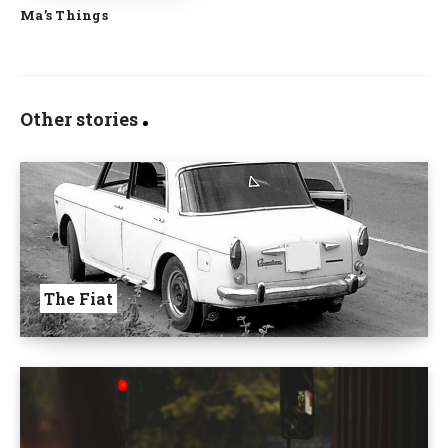
Ma’s Things
Other stories
The Fiat