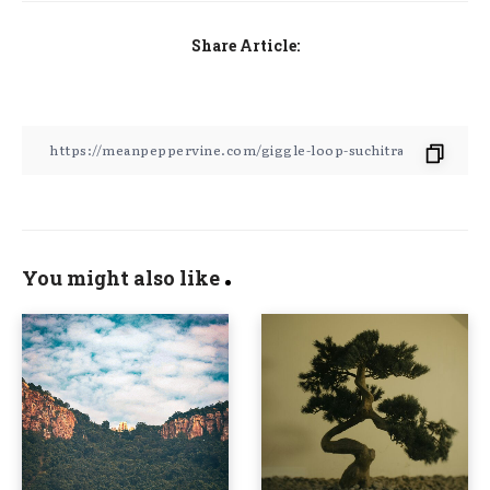
Share Article:
You might also like