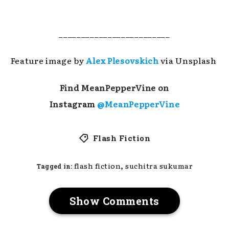
_________________________
Feature image by
Alex Plesovskich
via Unsplash
Find MeanPepperVine on
Instagram
@MeanPepperVine
Flash Fiction
,
flash fiction
suchitra sukumar
Tagged in:
Show Comments