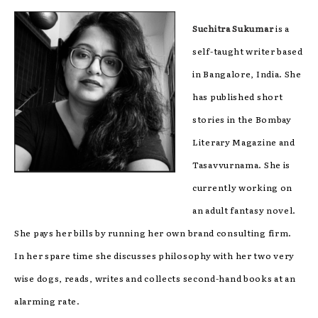
Suchitra Sukumar
is a
self-taught writer based
in Bangalore, India. She
has published short
stories in the Bombay
Literary Magazine and
Tasavvurnama. She is
currently working on
an adult fantasy novel.
She pays her bills by running her own brand consulting firm.
In her spare time she discusses philosophy with her two very
wise dogs, reads, writes and collects second-hand books at an
alarming rate.