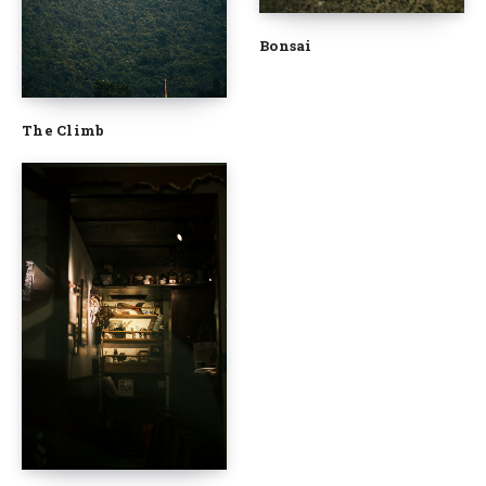
Bonsai
The Climb