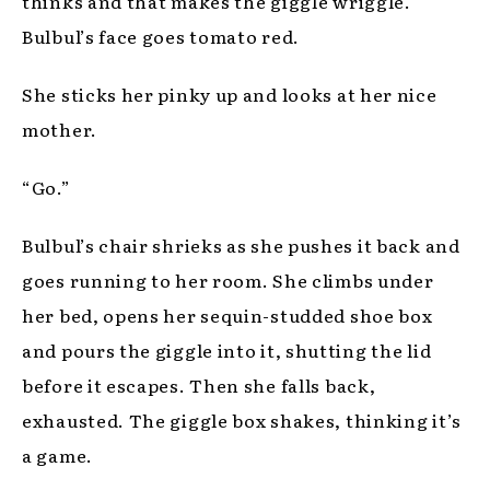
thinks and that makes the giggle wriggle.
Bulbul’s face goes tomato red.
She sticks her pinky up and looks at her nice
mother.
“Go.”
Bulbul’s chair shrieks as she pushes it back and
goes running to her room. She climbs under
her bed, opens her sequin-studded shoe box
and pours the giggle into it, shutting the lid
before it escapes. Then she falls back,
exhausted. The giggle box shakes, thinking it’s
a game.