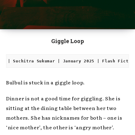
Giggle Loop
| Suchitra Sukumar | January 2025 | Flash Fictio
Bulbul is stuck in a giggle loop.
Dinner is not a good time for giggling. She is
sitting at the dining table between her two
mothers. She has nicknames for both – one is
‘nice mother’, the other is ‘angry mother’.