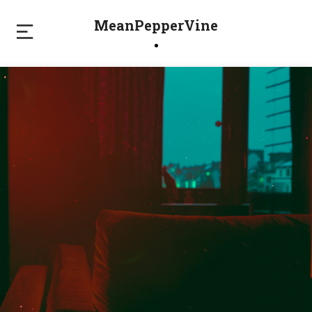
MeanPepperVine