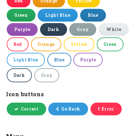
Red
Orange
Yellow
Green
Light Blue
Blue
Purple
Dark
Gray
White
Red
Orange
Yellow
Green
Light Blue
Blue
Purple
Dark
Gray
Icon buttons
Correct
Go Back
Error