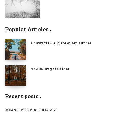
Popular Articles
Chawngte – A Place of Multitudes
The Calling of Chinar
Recent posts
MEANPEPPERVINE JULY 2026