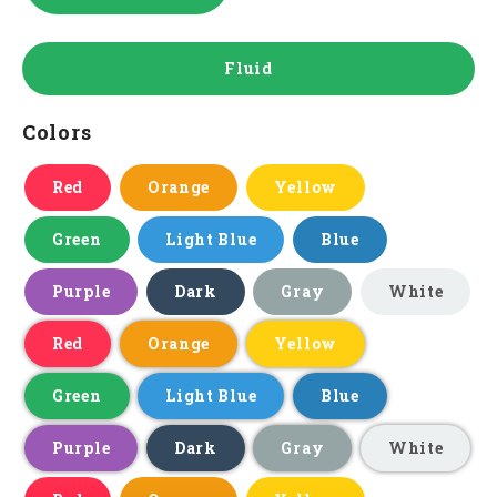
Fluid
Colors
Red
Orange
Yellow
Green
Light Blue
Blue
Purple
Dark
Gray
White
Red
Orange
Yellow
Green
Light Blue
Blue
Purple
Dark
Gray
White