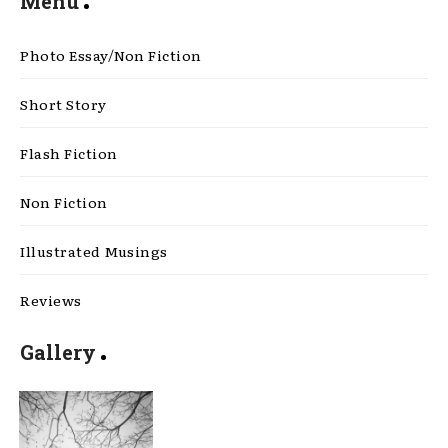
Menu
Photo Essay/Non Fiction
Short Story
Flash Fiction
Non Fiction
Illustrated Musings
Reviews
Gallery