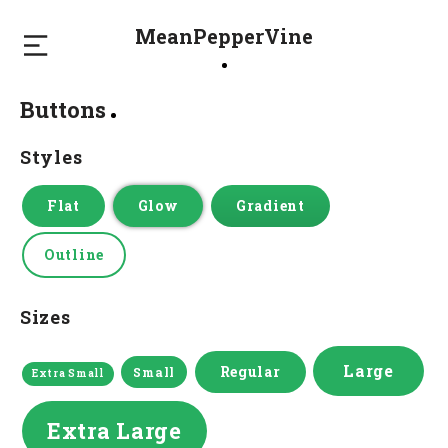
MeanPepperVine
Buttons
Styles
Flat
Glow
Gradient
Outline
Sizes
Large
Regular
Small
Extra Small
Extra Large