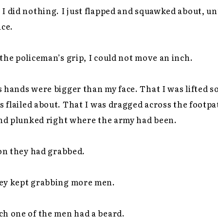
I did nothing. I just flapped and squawked about, un
ice.
the policeman’s grip, I could not move an inch.
 hands were bigger than my face. That I was lifted so
gs flailed about. That I was dragged across the footpa
and plunked right where the army had been.
son they had grabbed.
ey kept grabbing more men.
ach one of the men had a beard.