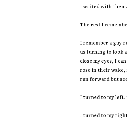
I waited with them.
The rest I remember
I remember a guy ru
us turning to look 
close my eyes, I can
rose in their wake, 
run forward but see
I turned to my left.
I turned to my right