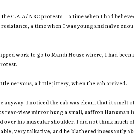
f the C.A.A/ NRC protests—a time when I had believed
 resistance, a time when I was young and naïve enoug
skipped work to go to Mandi House where, I had been 
protest.
little nervous, a little jittery, when the cab arrived.
e anyway. I noticed the cab was clean, that it smelt o
its rear-view mirror hung a small, saffron Hanuman i
d over his muscular shoulder. I did not think much of 
ble, very talkative, and he blathered incessantly abou