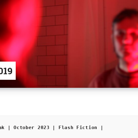
019
ak | October 2023 | Flash Fiction |