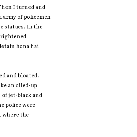
 Then I turned and
n army of policemen
ke statues. In the
frightened
detain hona hai
ed and bloated.
ike an oiled-up
 of jet-black and
the police were
h where the