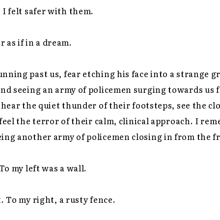
 I felt safer with them.
 as if in a dream.
nning past us, fear etching his face into a strange 
and seeing an army of policemen surging towards us fr
 hear the quiet thunder of their footsteps, see the cl
feel the terror of their calm, clinical approach. I re
ing another army of policemen closing in from the f
 To my left was a wall.
. To my right, a rusty fence.