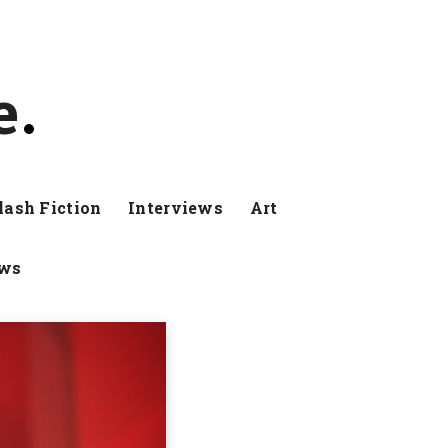
e
lash Fiction
Interviews
Art
ews