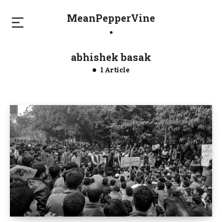
MeanPepperVine
abhishek basak
1 Article