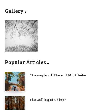
Gallery
Popular Articles
Chawngte – A Place of Multitudes
The Calling of Chinar