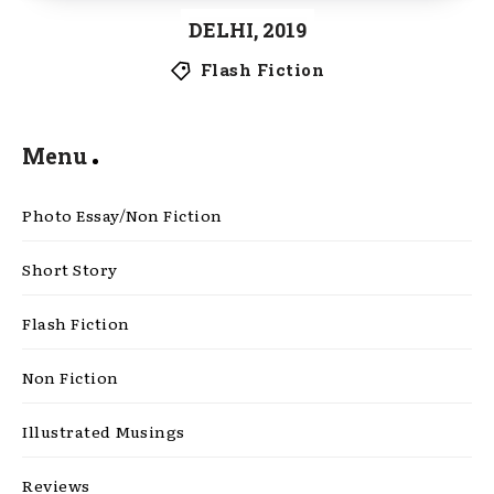
DELHI, 2019
Flash Fiction
Menu
Photo Essay/Non Fiction
Short Story
Flash Fiction
Non Fiction
Illustrated Musings
Reviews