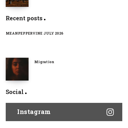
Recent posts
MEANPEPPERVINE JULY 2026
Migration
Social
Instagram