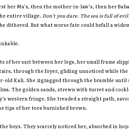
t her Ma’s, then the mother-in-law’s, then her Baba’s
he entire village.
Don’t you dare. The sea is full of evil
he dithered. But what worse fate could befall a wido
inkable.
ts of her sari between her legs, her small frame slip
stairs, through the foyer, gliding unnoticed while th
r-old Kali. She zigzagged through the bramble until 
alms. The golden sands, strewn with turret and cockl
ky’s western fringe. She treaded a straight path, sa
he tips of her toes burnished brown.
the boys. They scarcely noticed her, absorbed in hop