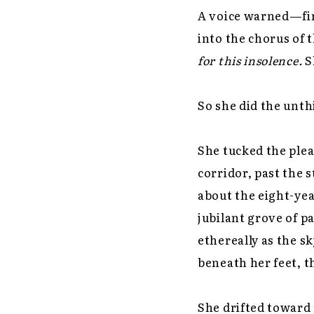
A voice warned—firs
into the chorus of t
for this insolence.
S
So she did the unth
She tucked the plea
corridor, past the 
about the eight-yea
jubilant grove of p
ethereally as the s
beneath her feet, t
She drifted toward 