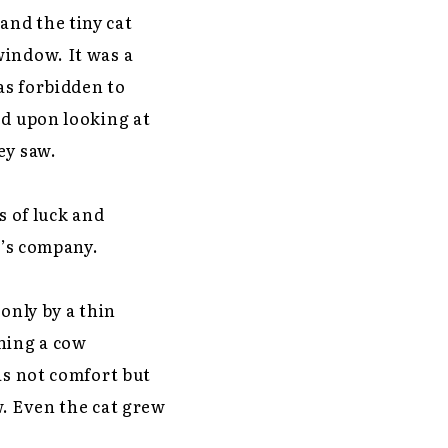
and the tiny cat
window. It was a
as forbidden to
ed upon looking at
ey saw.
 of luck and
t’s company.
only by a thin
ching a cow
as not comfort but
w. Even the cat grew