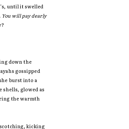
, until it swelled
. You will pay dearly
w?
ping down the
e ayahs gossipped
she burst into a
e shells, glowed as
voring the warmth
scotching, kicking