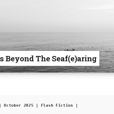
s Beyond The Seaf(e)aring
| October 2025 | Flash Fiction |