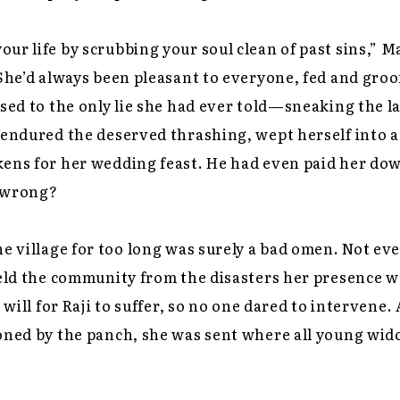
ur life by scrubbing your soul clean of past sins,”
 She’d always been pleasant to everyone, fed and gro
ssed to the only lie she had ever told—sneaking the 
 endured the deserved thrashing, wept herself into 
kens for her wedding feast. He had even paid her do
 wrong?
he village for too long was surely a bad omen. Not eve
hield the community from the disasters her presence 
s will for Raji to suffer, so no one dared to intervene.
ioned by the panch, she was sent where all young wi