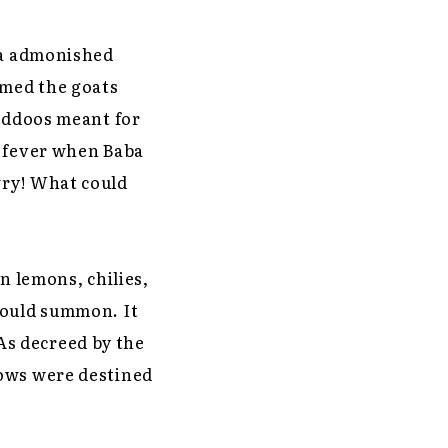
 Ma admonished
omed the goats
laddoos meant for
a fever when Baba
wry! What could
n lemons, chilies,
would summon. It
 As decreed by the
dows were destined