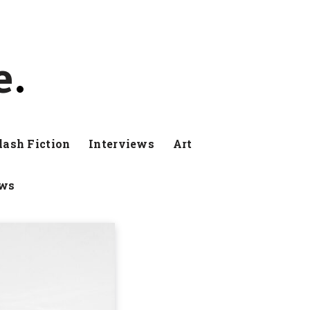
e
lash Fiction
Interviews
Art
ews