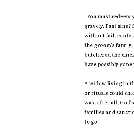
“You must redeem yo
gravely. Past sins?
without fail, confe
the groom’s family,
butchered the chic
have possibly gone
A widow living in t
or rituals could s
was, after all, God’
families and sanct
to go.