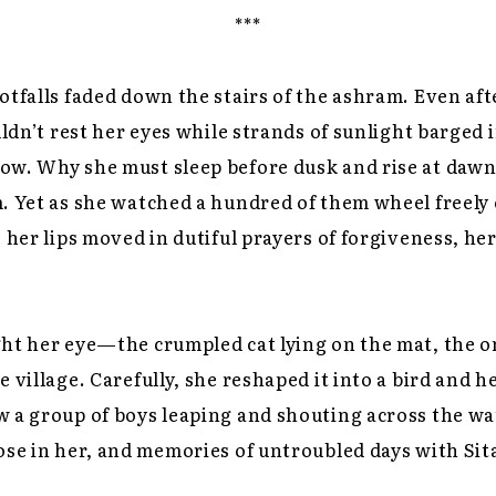
***
otfalls faded down the stairs of the ashram. Even aft
uldn’t rest her eyes while strands of sunlight barged 
ow. Why she must sleep before dusk and rise at dawn
. Yet as she watched a hundred of them wheel freely 
e her lips moved in dutiful prayers of forgiveness, h
ht her eye—the crumpled cat lying on the mat, the o
 village. Carefully, she reshaped it into a bird and he
 a group of boys leaping and shouting across the wa
ose in her, and memories of untroubled days with Sit