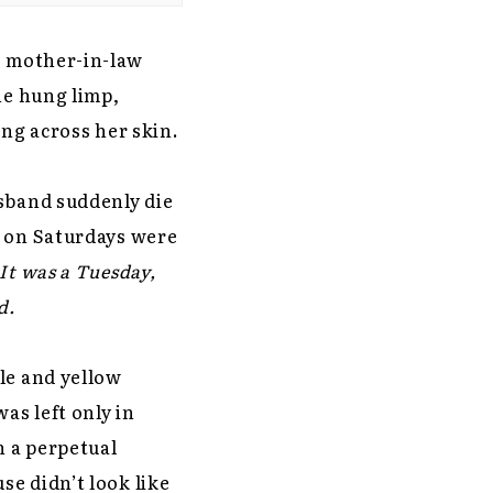
s mother-in-law
he hung limp,
ing across her skin.
usband suddenly die
n on Saturdays were
It was a Tuesday,
d.
le and yellow
as left only in
n a perpetual
e didn’t look like