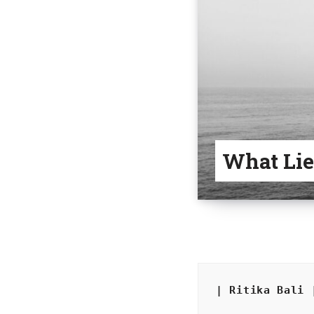
What Lie
| Ritika Bali 