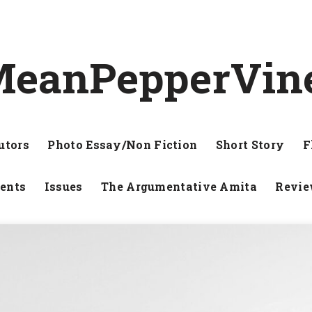
eanPepperVin
utors
Photo Essay/Non Fiction
Short Story
F
ents
Issues
The Argumentative Amita
Revi