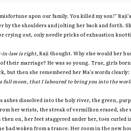
isfortune upon our family. You killed my son!” Raji’
er by the shoulders and jolting her back and forth. S
or crying out, only needle pricks of exhaustion knott
in-law is right
, Raji thought. Why else would her h
of their marriage? He was so young. True, girls bor
uck, but then she remembered her Ma’s words clearly:
 full moon, that I laboured to bring you into the worl
ashes dissolved into the holy river, the green, purp
rom her wrists, the streak of vermillion erased, she w
hen on, her feet staggered under her, toes curled i
he had woken from a trance. Her room in the new hous