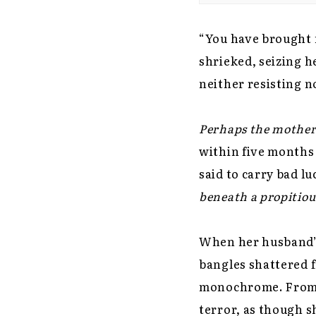
“You have brought m
shrieked, seizing h
neither resisting n
Perhaps the mother-
within five months 
said to carry bad l
beneath a propitious
When her husband’s 
bangles shattered f
monochrome. From t
terror, as though s