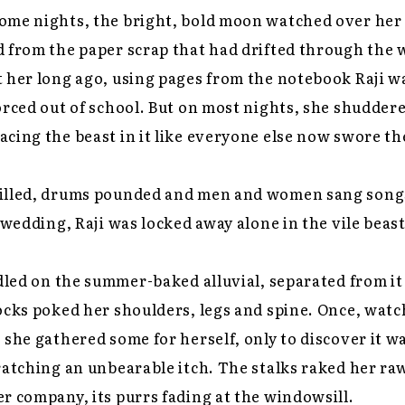
ome nights, the bright, bold moon watched over her 
 from the paper scrap that had drifted through the 
 her long ago, using pages from the notebook Raji w
orced out of school. But on most nights, she shudder
cing the beast in it like everyone else now swore th
illed, drums pounded and men and women sang songs
s wedding, Raji was locked away alone in the vile beas
ddled on the summer-baked alluvial, separated from it 
ocks poked her shoulders, legs and spine. Once, wat
 she gathered some for herself, only to discover it w
ratching an unbearable itch. The stalks raked her ra
r company, its purrs fading at the windowsill.