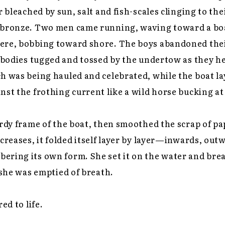
r bleached by sun, salt and fish-scales clinging to the
 bronze. Two men came running, waving toward a bo
ere, bobbing toward shore. The boys abandoned thei
l bodies tugged and tossed by the undertow as they h
h was being hauled and celebrated, while the boat la
nst the frothing current like a wild horse bucking at 
urdy frame of the boat, then smoothed the scrap of pa
 creases, it folded itself layer by layer—inwards, out
ring its own form. She set it on the water and brea
l she was emptied of breath.
ed to life.