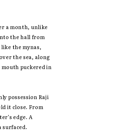
er a month, unlike
into the hall from
 like the mynas,
over the sea, along
er mouth puckered in
nly possession Raji
ld it close. From
ter’s edge. A
a surfaced.