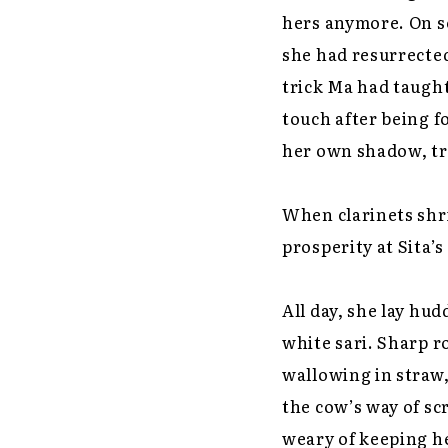
hers anymore. On s
she had resurrected
trick Ma had taught
touch after being f
her own shadow, tra
When clarinets shr
prosperity at Sita’
All day, she lay hu
white sari. Sharp r
wallowing in straw,
the cow’s way of sc
weary of keeping he