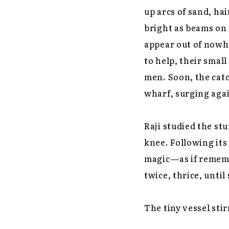
up arcs of sand, hai
bright as beams on
appear out of nowh
to help, their smal
men. Soon, the catc
wharf, surging agai
Raji studied the st
knee. Following its
magic—as if remembe
twice, thrice, unti
The tiny vessel stirr