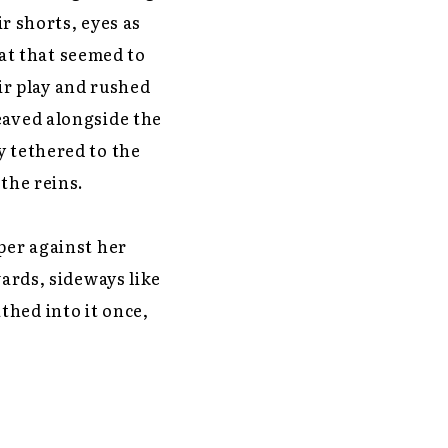
ir shorts, eyes as
at that seemed to
r play and rushed
eaved alongside the
y tethered to the
the reins.
per against her
wards, sideways like
thed into it once,