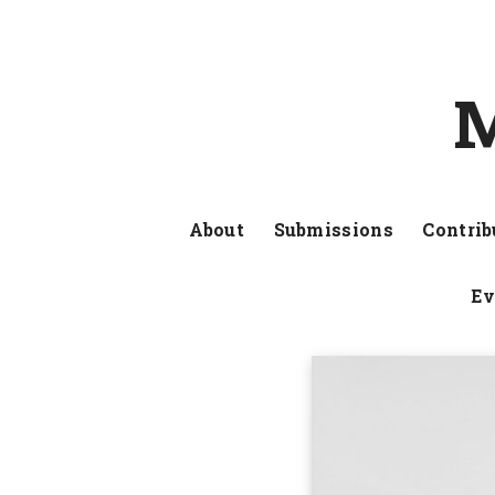
M
About
Submissions
Contrib
Ev