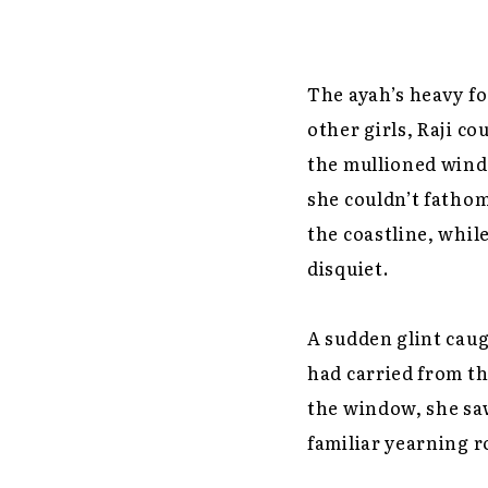
The ayah’s heavy fo
other girls, Raji co
the mullioned wind
she couldn’t fathom
the coastline, whil
disquiet.
A sudden glint caug
had carried from the
the window, she saw
familiar yearning r