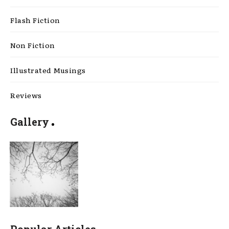
Flash Fiction
Non Fiction
Illustrated Musings
Reviews
Gallery
Popular Articles