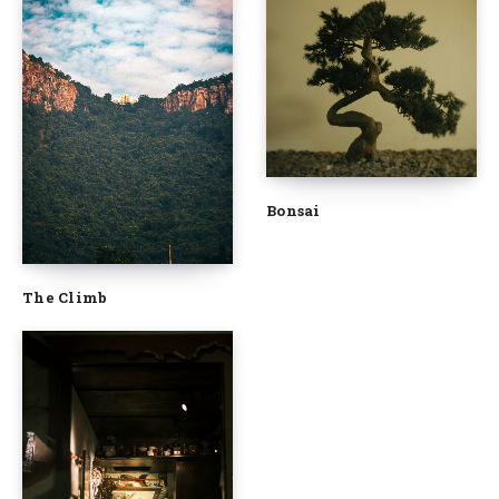
Bonsai
The Climb