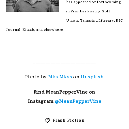
has appeared or forthcoming
in Frontier Poetry, Soft
Union, Tamarind Literary, RIC
Journal, Kitaab, and elsewhere.
_________________________
Photo by
Mks Mkss
on
Unsplash
Find MeanPepperVine on
Instagram
@MeanPepperVine
Flash Fiction