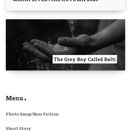
The Grey Boy Called Balti
Menu
Photo Essay/Non Fiction
Short Story