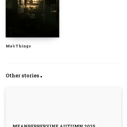
Ma’s Things
Other stories
MEANPEPPERVINE AUTUMN 2025