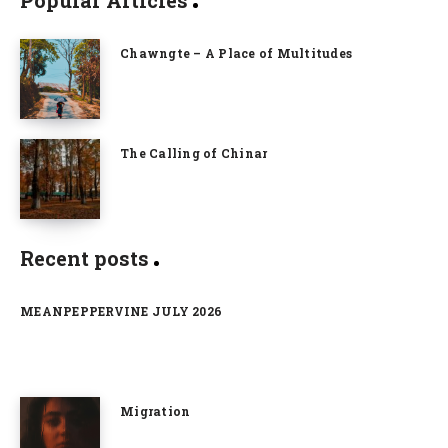
Chawngte – A Place of Multitudes
The Calling of Chinar
Recent posts
MEANPEPPERVINE JULY 2026
Migration