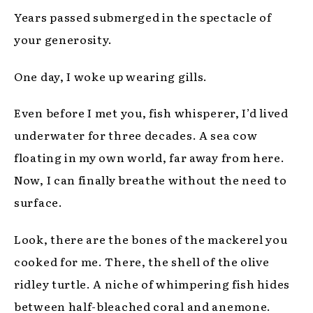
Years passed submerged in the spectacle of
your generosity.
One day, I woke up wearing gills.
Even before I met you, fish whisperer, I’d lived
underwater for three decades. A sea cow
floating in my own world, far away from here.
Now, I can finally breathe without the need to
surface.
Look, there are the bones of the mackerel you
cooked for me. There, the shell of the olive
ridley turtle. A niche of whimpering fish hides
between half-bleached coral and anemone.