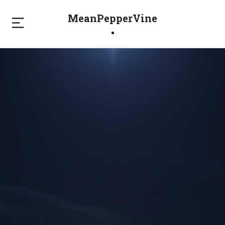
MeanPepperVine