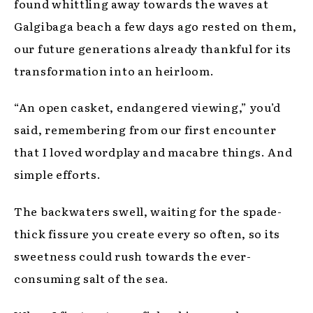
found whittling away towards the waves at
Galgibaga beach a few days ago rested on them,
our future generations already thankful for its
transformation into an heirloom.
“An open casket, endangered viewing,” you’d
said, remembering from our first encounter
that I loved wordplay and macabre things. And
simple efforts.
The backwaters swell, waiting for the spade-
thick fissure you create every so often, so its
sweetness could rush towards the ever-
consuming salt of the sea.