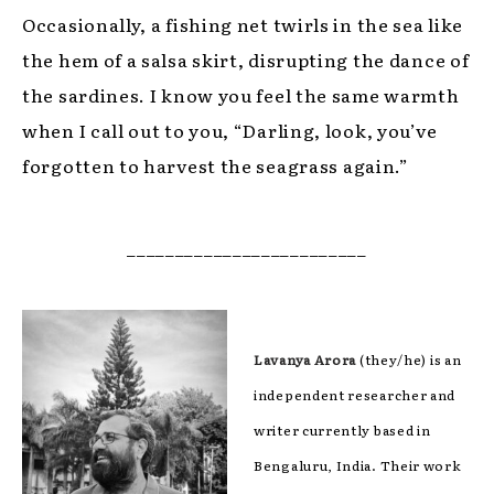
Occasionally, a fishing net twirls in the sea like
the hem of a salsa skirt, disrupting the dance of
the sardines. I know you feel the same warmth
when I call out to you, “Darling, look, you’ve
forgotten to harvest the seagrass again.”
_________________________
Lavanya Arora
(they/he) is an
independent researcher and
writer currently based in
Bengaluru, India. Their work