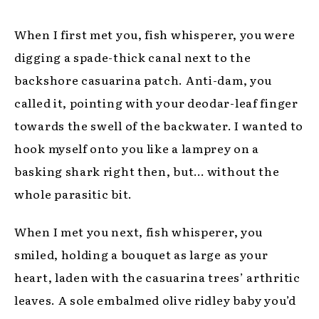
When I first met you, fish whisperer, you were
digging a spade-thick canal next to the
backshore casuarina patch. Anti-dam, you
called it, pointing with your deodar-leaf finger
towards the swell of the backwater. I wanted to
hook myself onto you like a lamprey on a
basking shark right then, but… without the
whole parasitic bit.
When I met you next, fish whisperer, you
smiled, holding a bouquet as large as your
heart, laden with the casuarina trees’ arthritic
leaves. A sole embalmed olive ridley baby you’d