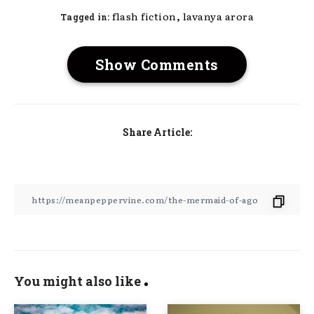
,
flash fiction
lavanya arora
Tagged in:
Show Comments
Share Article:
You might also like