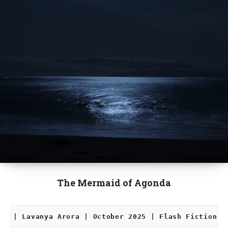
The Mermaid of Agonda
| Lavanya Arora | October 2025 | Flash Fiction |