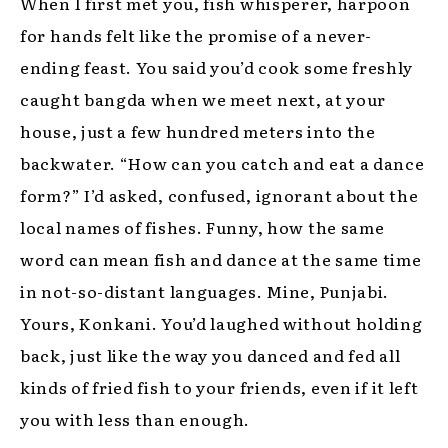
When I first met you, fish whisperer, harpoon
for hands felt like the promise of a never-
ending feast. You said you’d cook some freshly
caught bangda when we meet next, at your
house, just a few hundred meters into the
backwater. “How can you catch and eat a dance
form?” I’d asked, confused, ignorant about the
local names of fishes. Funny, how the same
word can mean fish and dance at the same time
in not-so-distant languages. Mine, Punjabi.
Yours, Konkani. You’d laughed without holding
back, just like the way you danced and fed all
kinds of fried fish to your friends, even if it left
you with less than enough.