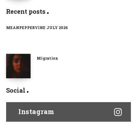
Recent posts
MEANPEPPERVINE JULY 2026
Migration
Social
Instagram