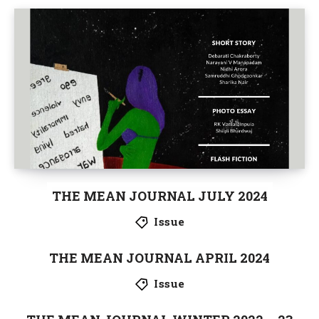
THE MEAN JOURNAL JULY 2024
Issue
THE MEAN JOURNAL APRIL 2024
Issue