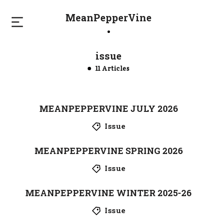
MeanPepperVine
issue
11 Articles
MEANPEPPERVINE JULY 2026
Issue
MEANPEPPERVINE SPRING 2026
Issue
MEANPEPPERVINE WINTER 2025-26
Issue