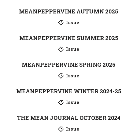
MEANPEPPERVINE AUTUMN 2025
Issue
MEANPEPPERVINE SUMMER 2025
Issue
MEANPEPPERVINE SPRING 2025
Issue
MEANPEPPERVINE WINTER 2024-25
Issue
THE MEAN JOURNAL OCTOBER 2024
Issue