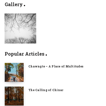
Gallery
Popular Articles
Chawngte – A Place of Multitudes
The Calling of Chinar