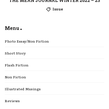
THE MEAN JOURNAL WINTER 2022 – 23
Issue
Menu
Photo Essay/Non Fiction
Short Story
Flash Fiction
Non Fiction
Illustrated Musings
Reviews