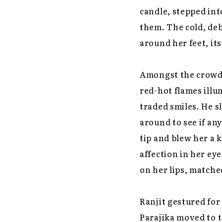
candle, stepped int
them. The cold, deb
around her feet, its
Amongst the crowd, 
red-hot flames ill
traded smiles. He s
around to see if a
tip and blew her a 
affection in her ey
on her lips, matche
Ranjit gestured for
Parajika moved to t