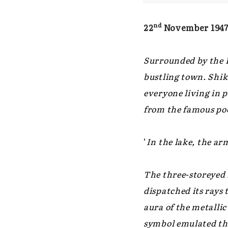
nd
22
November 194
Surrounded by the H
bustling town. Shika
everyone living in 
from the famous poe
‘
In the lake, the ar
The three-storeyed 
dispatched its rays 
aura of the metalli
symbol emulated the