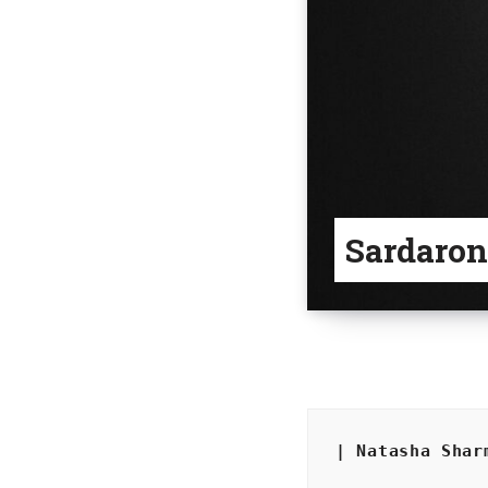
Sardaron
| Natasha Shar