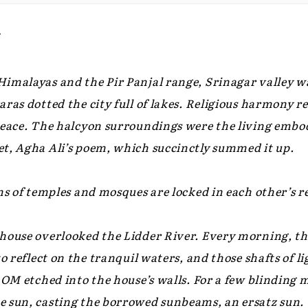
7
imalayas and the Pir Panjal range, Srinagar valley was
ras dotted the city full of lakes. Religious harmony r
peace. The halcyon surroundings were the living embod
t, Agha Ali’s poem, which succinctly summed it up.
ms of temples and mosques are locked in each other’s re
house overlooked the Lidder River. Every morning, th
to reflect on the tranquil waters, and those shafts of 
c OM etched into the house’s walls. For a few blinding
 sun, casting the borrowed sunbeams, an ersatz sun.