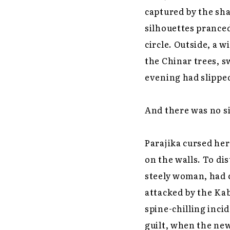
captured by the sh
silhouettes pranced
circle. Outside, a 
the Chinar trees, sw
evening had slippe
And there was no si
Parajika cursed he
on the walls. To di
steely woman, had 
attacked by the Kab
spine-chilling inci
guilt, when the new