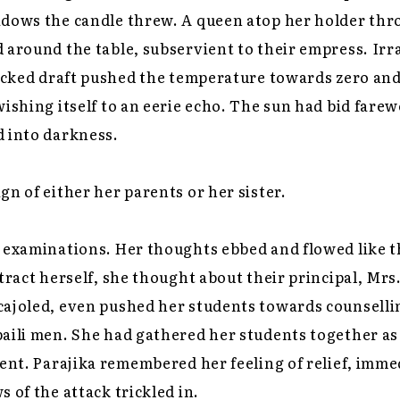
adows the candle threw. A queen atop her holder thr
 around the table, subservient to their empress. Irra
wicked draft pushed the temperature towards zero an
ishing itself to an eerie echo. The sun had bid farewe
d into darkness.
gn of either her parents or her sister.
r examinations. Her thoughts ebbed and flowed like 
stract herself, she thought about their principal, Mrs
cajoled, even pushed her students towards counsell
aili men. She had gathered her students together as
dent. Parajika remembered her feeling of relief, imme
s of the attack trickled in.