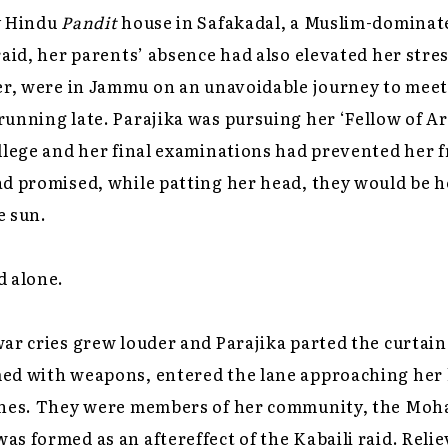
y Hindu
Pandit
house in Safakadal, a Muslim-dominate
raid, her parents’ absence had also elevated her stres
er, were in Jammu on an unavoidable journey to meet 
unning late. Parajika was pursuing her ‘Fellow of Ar
ollege and her final examinations had prevented her
ad promised, while patting her head, they would be 
e sun.
d alone.
ar cries grew louder and Parajika parted the curtain
ed with weapons, entered the lane approaching her 
ches. They were members of her community, the Moha
s formed as an aftereffect of the Kabaili raid. Relie