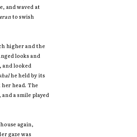
se, and waved at
eran
to swish
rch higher and the
anged looks and
, and looked
shal
he held by its
k her head. The
 and a smile played
 house again,
 Her gaze was