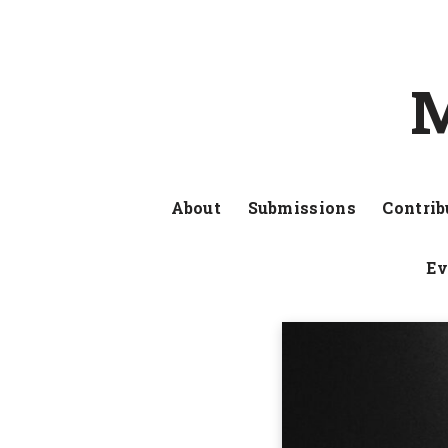
M
About
Submissions
Contrib
Ev