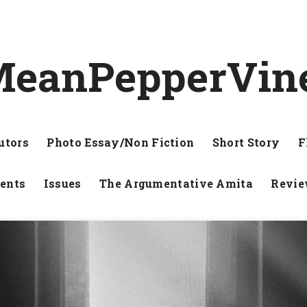
eanPepperVin
utors
Photo Essay/Non Fiction
Short Story
F
ents
Issues
The Argumentative Amita
Revi