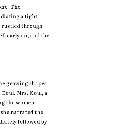
one. The
diating a tight
d rustled through
ll early on, and the
the growing shapes
. Koul. Mrs. Koul, a
ing the women
 she narrated the
diately followed by