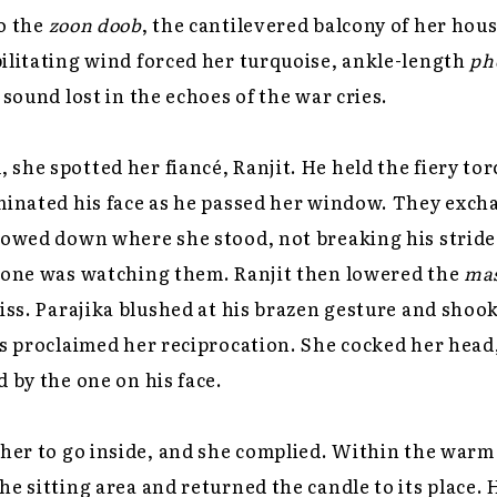
o the
zoon doob
, the cantilevered balcony of her hou
ilitating wind forced her turquoise, ankle-length
ph
 sound lost in the echoes of the war cries.
she spotted her fiancé, Ranjit. He held the fiery to
uminated his face as he passed her window. They exch
lowed down where she stood, not breaking his stride
nyone was watching them. Ranjit then lowered the
ma
kiss. Parajika blushed at his brazen gesture and shoo
es proclaimed her reciprocation. She cocked her head,
d by the one on his face.
 her to go inside, and she complied. Within the warm
he sitting area and returned the candle to its place.