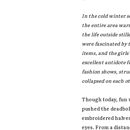
In the cold winter s
the entire area war
the life outside stil
were fascinated by 
items, and the girls
excellent antidote 
fashion shows, stru
collapsed on each o
Though today, fun 
pushed the deadbolt
embroidered halves
eyes. From a distanc