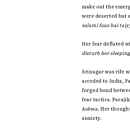
make out the emergi
were deserted but 
salami fauz hai taiy
Her fear deflated wi
disturb her sleepin
Srinagar was rife w
acceded to India, P
forged bond betwee
fear tactics. Paraj
kehwa
. Her thought
anxiety.