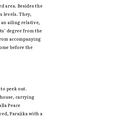
d area. Besides the
s levels. They,
an ailing relative,
ts’ degree from the
 from accompanying
home before the
 to peek out.
house, carrying
lla Peace
ved, Parajika with a