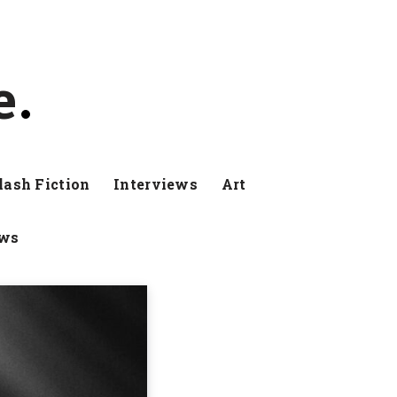
e
lash Fiction
Interviews
Art
ews