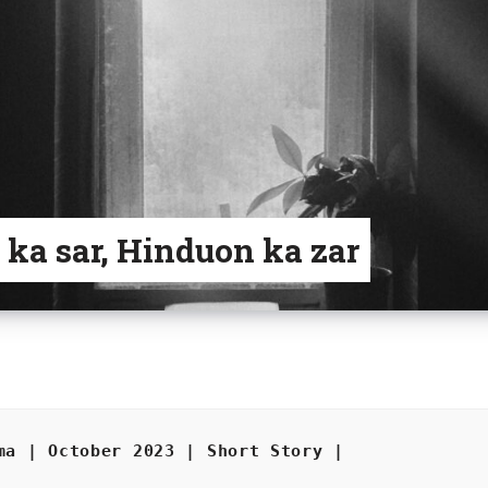
 ka sar, Hinduon ka zar
ma | October 2023 | Short Story |