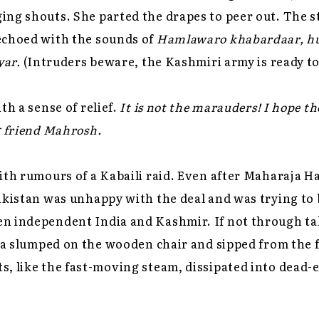
ng shouts. She parted the drapes to peer out. The s
echoed with the sounds of
Hamlawaro khabardaar, h
yar.
(Intruders beware, the Kashmiri army is ready to
th a sense of relief.
It is not the marauders! I hope th
g friend Mahrosh.
ith rumours of a Kabaili raid. Even after Maharaja H
akistan was unhappy with the deal and was trying to
n independent India and Kashmir. If not through ta
ika slumped on the wooden chair and sipped from the f
s, like the fast-moving steam, dissipated into dead-