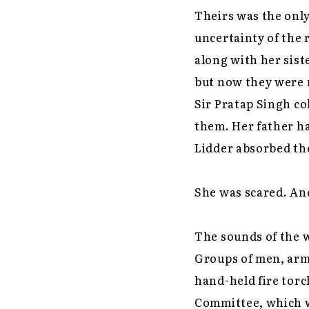
Theirs was the onl
uncertainty of the 
along with her sist
but now they were r
Sir Pratap Singh c
them. Her father h
Lidder absorbed th
She was scared. An
The sounds of the w
Groups of men, arm
hand-held fire tor
Committee, which wa