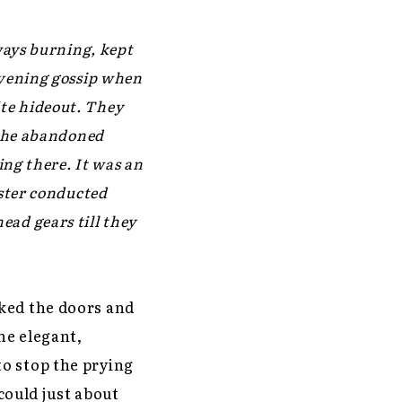
ways burning, kept
evening gossip when
rite hideout. They
 the abandoned
ing there. It was an
ister conducted
ad gears till they
cked the doors and
he elegant,
o stop the prying
 could just about