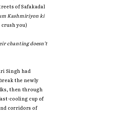
treets of Safakadal
um Kashmiriyon ki
 crush you)
eir chanting doesn’t
ari Singh had
 break the newly
lks, then through
ast-cooling cup of
end corridors of