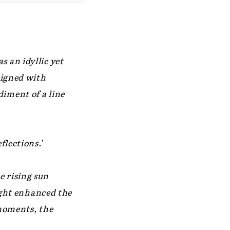
 an idyllic yet
eigned with
iment of a line
flections.
’
e rising sun
light enhanced the
 moments, the