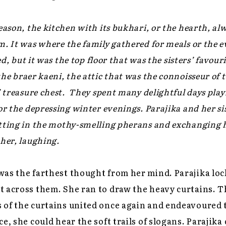
eason, the kitchen with its
bukhari
, or the hearth, al
m. It was where the family gathered for meals or the 
led, but it was the top floor that was the sisters’ favou
the
braer kaeni
, the attic that was the connoisseur of
’ treasure chest. They spent many delightful days play
for the depressing winter evenings. Parajika and her s
tting in the mothy-smelling
pherans
and exchanging he
ther, laughing.
was the farthest thought from her mind. Parajika lo
 across them. She ran to draw the heavy curtains. T
 of the curtains united once again and endeavoured t
e, she could hear the soft trails of slogans. Parajika