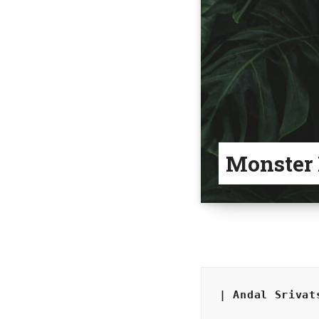
Monster
| Andal Srivat