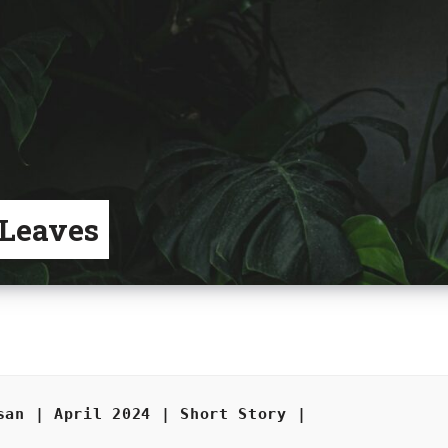
 Leaves
san | April 2024 | Short Story |