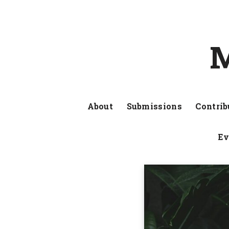
M
About
Submissions
Contrib
Ev