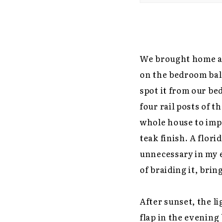
We brought home a 
on the bedroom balc
spot it from our bed
four rail posts of t
whole house to imp
teak finish. A flor
unnecessary in my e
of braiding it, brin
After sunset, the l
flap in the evening 