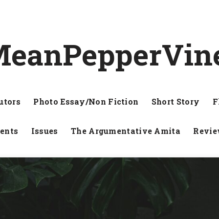
eanPepperVin
utors
Photo Essay/Non Fiction
Short Story
F
ents
Issues
The Argumentative Amita
Revi