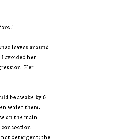
ore.’
ense leaves around
. I avoided her
gression. Her
ould be awake by 6
hen water them.
ew on the main
d concoction –
d not detergent; the