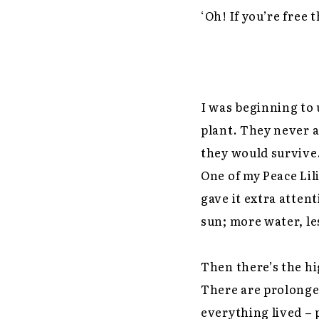
‘Oh! If you’re free 
I was beginning to
plant. They never 
they would survive.
One of my Peace Lil
gave it extra atten
sun; more water, le
Then there’s the hi
There are prolonged
everything lived – 