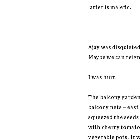
latter is malefic.
Ajay was disquieted
Maybe we can reign i
I was hurt.
The balcony garden
balcony nets – east
squeezed the seeds 
with cherry tomato 
vegetable pots. It 