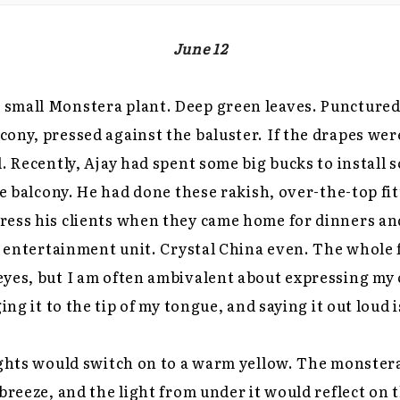
June 12
small Monstera plant. Deep green leaves. Punctured 
ony, pressed against the baluster. If the drapes wer
. Recently, Ajay had spent some big bucks to install s
he balcony. He had done these rakish, over-the-top fit
ress his clients when they came home for dinners and
id entertainment unit. Crystal China even. The whole 
yes, but I am often ambivalent about expressing my 
ging it to the tip of my tongue, and saying it out loud
ights would switch on to a warm yellow. The monster
breeze, and the light from under it would reflect on t