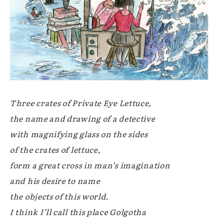
Three crates of Private Eye Lettuce,
the name and drawing of a detective
with magnifying glass on the sides
of the crates of lettuce,
form a great cross in man’s imagination
and his desire to name
the objects of this world.
I think I’ll call this place Golgotha