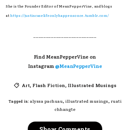
She is the Founder Editor of MeanPepperVine, and blogs
at
https://justincaselifeonlyhappensonce.tumblr.com/
_________________________
Find MeanPepperVine on
Instagram
@MeanPepperVine
Art
,
Flash Fiction
,
Illustrated Musings
,
,
alyssa pachuau
illustrated musings
ruati
Tagged in:
chhangte
Show Comments