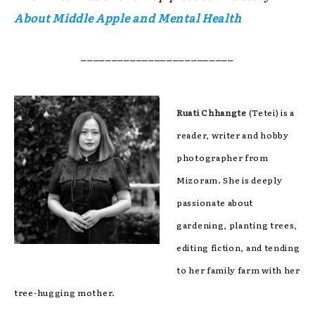
About Middle Apple and Mental Health
_________________________
Ruati Chhangte
(Tetei) is a
reader, writer and hobby
photographer from
Mizoram. She is deeply
passionate about
gardening, planting trees,
editing fiction, and tending
to her family farm with her
tree-hugging mother.