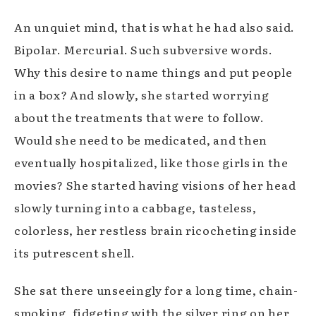
An unquiet mind, that is what he had also said.
Bipolar. Mercurial. Such subversive words.
Why this desire to name things and put people
in a box? And slowly, she started worrying
about the treatments that were to follow.
Would she need to be medicated, and then
eventually hospitalized, like those girls in the
movies? She started having visions of her head
slowly turning into a cabbage, tasteless,
colorless, her restless brain ricocheting inside
its putrescent shell.
She sat there unseeingly for a long time, chain-
smoking, fidgeting with the silver ring on her