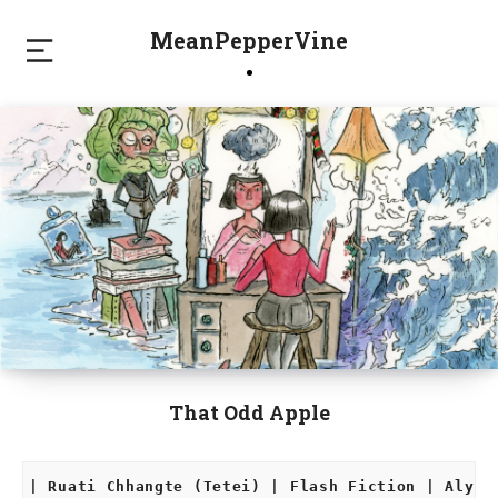
MeanPepperVine
That Odd Apple
| Ruati Chhangte (Tetei) | Flash Fiction | Alyss