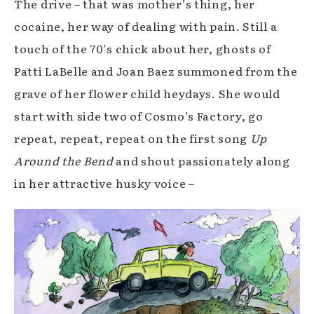
The drive – that was mother’s thing, her
cocaine, her way of dealing with pain. Still a
touch of the 70’s chick about her, ghosts of
Patti LaBelle and Joan Baez summoned from the
grave of her flower child heydays. She would
start with side two of Cosmo’s Factory, go
repeat, repeat, repeat on the first song
Up
Around the Bend
and shout passionately along
in her attractive husky voice –