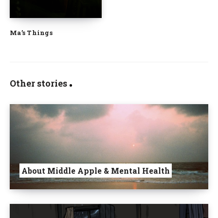
Ma’s Things
Other stories
About Middle Apple & Mental Health