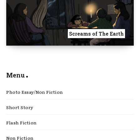
Screams of The Earth
Menu
Photo Essay/Non Fiction
Short Story
Flash Fiction
Non Fiction