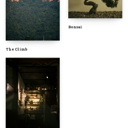
Bonsai
The Climb