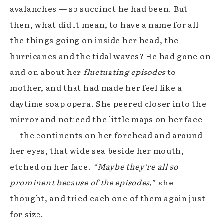
avalanches —
so succinct he had been. But
then, what did it mean, to have a name for all
the things going on inside her head, the
hurricanes and the tidal waves? He had gone on
and on about her
fluctuating episodes
to
mother, and that had made her feel like a
daytime soap opera. She peered closer into the
mirror and noticed the little maps on her face
— the continents on her forehead and around
her eyes, that wide sea beside her mouth,
etched on her face.
“Maybe they’re all so
prominent because of the episodes,
” she
thought, and tried each one of them again just
for size.