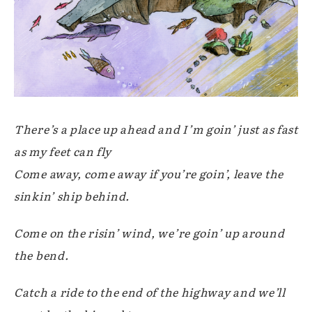
There’s a place up ahead and I’m goin’ just as fast
as my feet can fly
Come away, come away if you’re goin’, leave the
sinkin’ ship behind.
Come on the risin’ wind, we’re goin’ up around
the bend.
Catch a ride to the end of the highway and we’ll