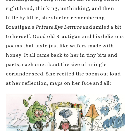
right hand, thinking, unthinking, and then
little by little, she started remembering
Brautigan’s
Private Eye Lettuce
and smiled a bit
to herself. Good old Brautigan and his delicious
poems that taste just like wafers made with
honey. It all came back to her in tiny bits and
parts, each one about the size of a single
coriander seed. She recited the poem out loud
at her reflection, maps on her face and all: