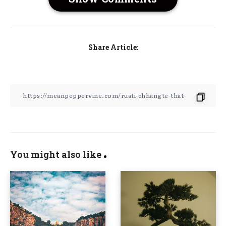
Share Article:
You might also like