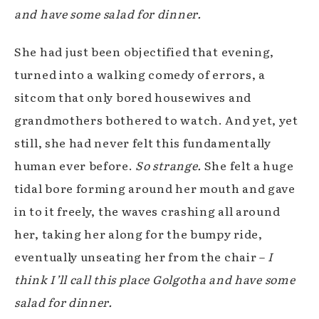
and have some salad for dinner.
She had just been objectified that evening,
turned into a walking comedy of errors, a
sitcom that only bored housewives and
grandmothers bothered to watch. And yet, yet
still, she had never felt this fundamentally
human ever before.
So strange.
She felt a huge
tidal bore forming around her mouth and gave
in to it freely, the waves crashing all around
her, taking her along for the bumpy ride,
eventually unseating her from the chair –
I
think I’ll call this place Golgotha and have some
salad for dinner.