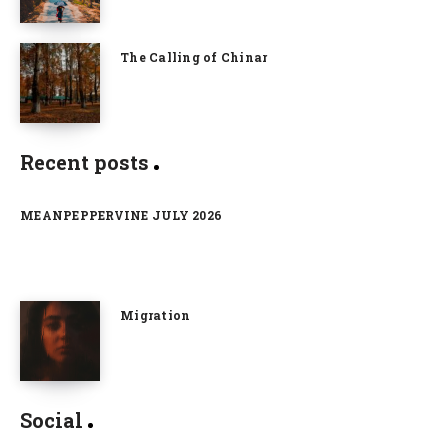
The Calling of Chinar
Recent posts
MEANPEPPERVINE JULY 2026
Migration
Social