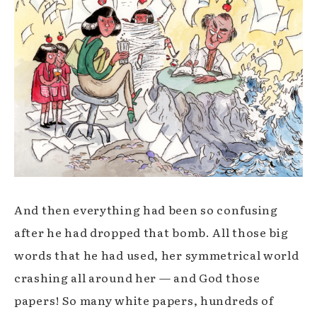
And then everything had been so confusing
after he had dropped that bomb. All those big
words that he had used, her symmetrical world
crashing all around her —
and God those
papers! So many white papers, hundreds of