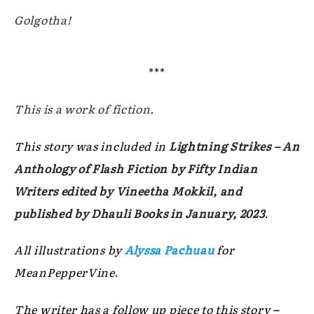
Golgotha!
***
This is a work of fiction.
This story was included in
Lightning Strikes – An
Anthology of Flash Fiction by Fifty Indian
Writers edited by Vineetha Mokkil, and
published by Dhauli Books in January, 2023
.
All illustrations by
Alyssa Pachuau
for
MeanPepperVine
.
The writer has a follow up piece to this story
–