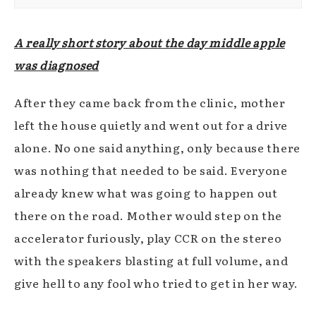
A really short story about the day middle apple
was diagnosed
After they came back from the clinic, mother
left the house quietly and went out for a drive
alone. No one said anything, only because there
was nothing that needed to be said. Everyone
already knew what was going to happen out
there on the road. Mother would step on the
accelerator furiously, play CCR on the stereo
with the speakers blasting at full volume, and
give hell to any fool who tried to get in her way.