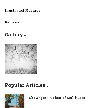
Illustrated Musings
Reviews
Gallery
Popular Articles
Chawngte – A Place of Multitudes