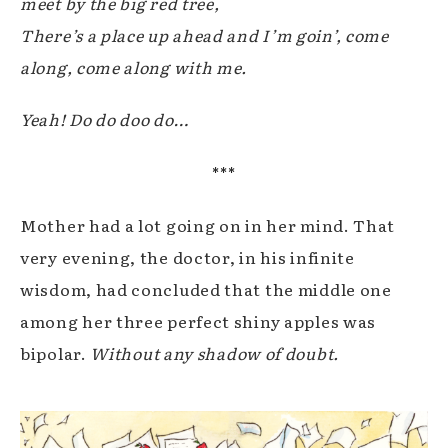
meet by the big red tree,
There’s a place up ahead and I’m goin’, come
along, come along with me.
Yeah! Do do doo do…
***
Mother had a lot going on in her mind. That
very evening, the doctor, in his infinite
wisdom, had concluded that the middle one
among her three perfect shiny apples was
bipolar.
Without any shadow of doubt.