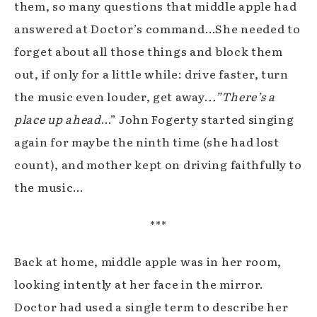
them, so many questions that middle apple had
answered at Doctor’s command…She needed to
forget about all those things and block them
out, if only for a little while: drive faster, turn
the music even louder, get away.
..”There’s a
place up ahead
…” John Fogerty started singing
again for maybe the ninth time (she had lost
count), and mother kept on driving faithfully to
the music…
***
Back at home, middle apple was in her room,
looking intently at her face in the mirror.
Doctor had used a single term to describe her