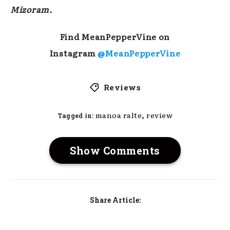
Mizoram.
Find MeanPepperVine on
Instagram
@MeanPepperVine
Reviews
,
manoa ralte
review
Tagged in:
Show Comments
Share Article: