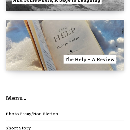
The Help – A Review
Menu
Photo Essay/Non Fiction
Short Story