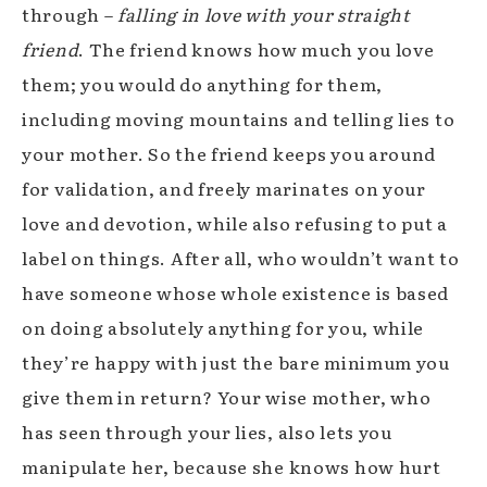
through –
falling in love with your straight
friend
. The friend knows how much you love
them; you would do anything for them,
including moving mountains and telling lies to
your mother. So the friend keeps you around
for validation, and freely marinates on your
love and devotion, while also refusing to put a
label on things. After all, who wouldn’t want to
have someone whose whole existence is based
on doing absolutely anything for you, while
they’re happy with just the bare minimum you
give them in return? Your wise mother, who
has seen through your lies, also lets you
manipulate her, because she knows how hurt