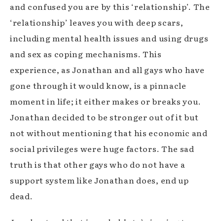
and confused you are by this ‘relationship’. The
‘relationship’ leaves you with deep scars,
including mental health issues and using drugs
and sex as coping mechanisms. This
experience, as Jonathan and all gays who have
gone through it would know, is a pinnacle
moment in life; it either makes or breaks you.
Jonathan decided to be stronger out of it but
not without mentioning that his economic and
social privileges were huge factors. The sad
truth is that other gays who do not have a
support system like Jonathan does, end up
dead.