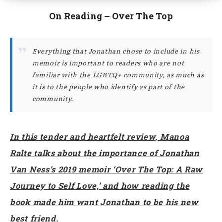
On Reading – Over The Top
Everything that Jonathan chose to include in his
memoir is important to readers who are not
familiar with the LGBTQ+ community, as much as
it is to the people who identify as part of the
community.
In this tender and heartfelt review, Manoa
Ralte talks about the importance of Jonathan
Van Ness’s 2019 memoir ‘Over The Top: A Raw
Journey to Self Love,’ and how reading the
book made him want Jonathan to be his new
best friend.