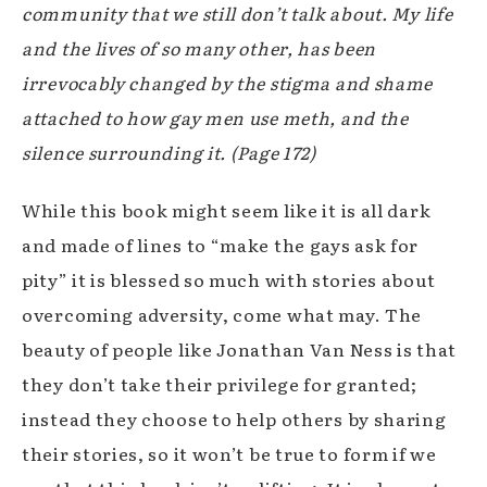
community that we still don’t talk about. My life
and the lives of so many other, has been
irrevocably changed by the stigma and shame
attached to how gay men use meth, and the
silence surrounding it.
(Page 172)
While this book might seem like it is all dark
and made of lines to “make the gays ask for
pity” it is blessed so much with stories about
overcoming adversity, come what may. The
beauty of people like Jonathan Van Ness is that
they don’t take their privilege for granted;
instead they choose to help others by sharing
their stories, so it won’t be true to form if we