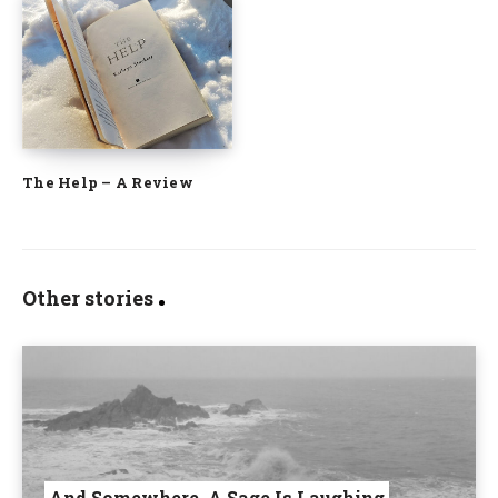
The Help – A Review
Other stories
And Somewhere, A Sage Is Laughing