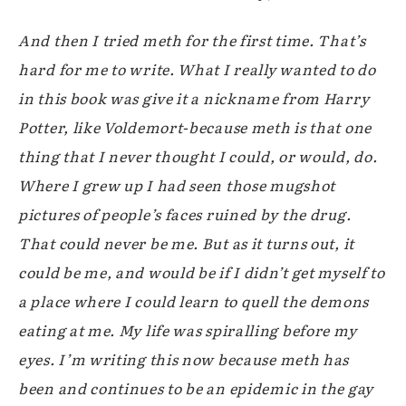
And then I tried meth for the first time. That’s
hard for me to write. What I really wanted to do
in this book was give it a nickname from Harry
Potter, like Voldemort-because meth is that one
thing that I never thought I could, or would, do.
Where I grew up I had seen those mugshot
pictures of people’s faces ruined by the drug.
That could never be me. But as it turns out, it
could be me, and would be if I didn’t get myself to
a place where I could learn to quell the demons
eating at me. My life was spiralling before my
eyes. I’m writing this now because meth has
been and continues to be an epidemic in the gay