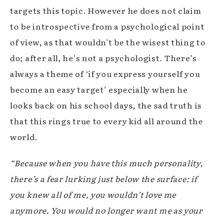
targets this topic. However he does not claim
to be introspective from a psychological point
of view, as that wouldn’t be the wisest thing to
do; after all, he’s not a psychologist. There’s
always a theme of ‘if you express yourself you
become an easy target’ especially when he
looks back on his school days, the sad truth is
that this rings true to every kid all around the
world.
“Because when you have this much personality,
there’s a fear lurking just below the surface: if
you knew all of me, you wouldn’t love me
anymore. You would no longer want me as your