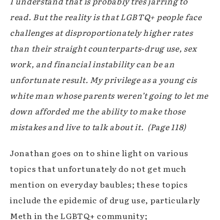
I understand that is probably très jarring to
read. But the reality is that LGBTQ+ people face
challenges at disproportionately higher rates
than their straight counterparts-drug use, sex
work, and financial instability can be an
unfortunate result. My privilege as a young cis
white man whose parents weren’t going to let me
down afforded me the ability to make those
mistakes and live to talk about it.
(Page 118)
Jonathan goes on to shine light on various
topics that unfortunately do not get much
mention on everyday baubles; these topics
include the epidemic of drug use, particularly
Meth in the LGBTQ+ community;