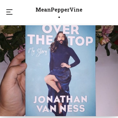
MeanPepperVine