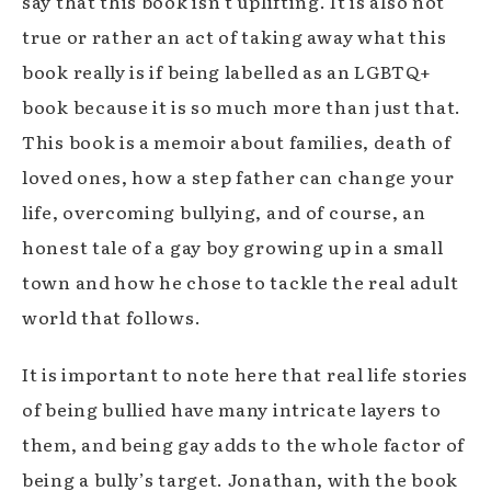
say that this book isn’t uplifting. It is also not
true or rather an act of taking away what this
book really is if being labelled as an LGBTQ+
book because it is so much more than just that.
This book is a memoir about families, death of
loved ones, how a step father can change your
life, overcoming bullying, and of course, an
honest tale of a gay boy growing up in a small
town and how he chose to tackle the real adult
world that follows.
It is important to note here that real life stories
of being bullied have many intricate layers to
them, and being gay adds to the whole factor of
being a bully’s target. Jonathan, with the book