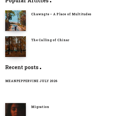
Popular Articles
Chawngte – A Place of Multitudes
The Calling of Chinar
Recent posts
MEANPEPPERVINE JULY 2026
Migration