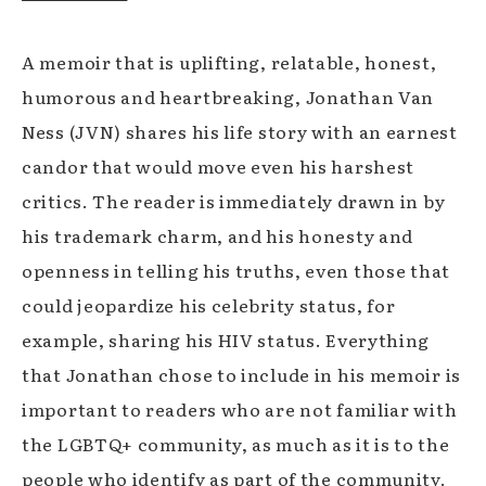
A memoir that is uplifting, relatable, honest,
humorous and heartbreaking, Jonathan Van
Ness (JVN) shares his life story with an earnest
candor that would move even his harshest
critics. The reader is immediately drawn in by
his trademark charm, and his honesty and
openness in telling his truths, even those that
could jeopardize his celebrity status, for
example, sharing his HIV status. Everything
that Jonathan chose to include in his memoir is
important to readers who are not familiar with
the LGBTQ+ community, as much as it is to the
people who identify as part of the community.