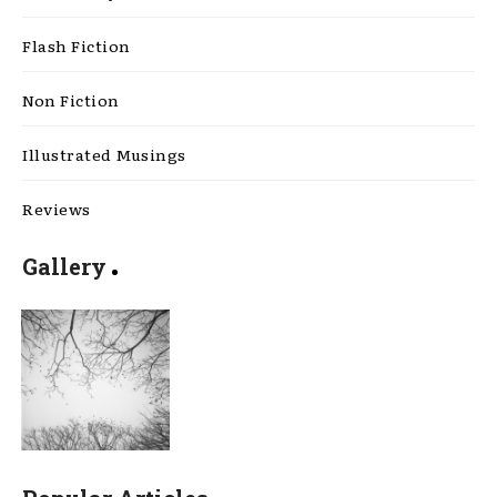
Flash Fiction
Non Fiction
Illustrated Musings
Reviews
Gallery