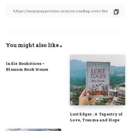
You might also like
Indie Bookstores –
Blossom Book House
Lost Edges : A Tapestry of
Love, Trauma and Hope