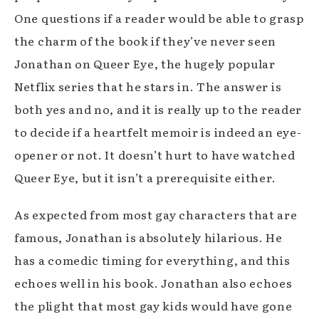
One questions if a reader would be able to grasp
the charm of the book if they’ve never seen
Jonathan on Queer Eye, the hugely popular
Netflix series that he stars in. The answer is
both yes and no, and it is really up to the reader
to decide if a heartfelt memoir is indeed an eye-
opener or not. It doesn’t hurt to have watched
Queer Eye, but it isn’t a prerequisite either.
As expected from most gay characters that are
famous, Jonathan is absolutely hilarious. He
has a comedic timing for everything, and this
echoes well in his book. Jonathan also echoes
the plight that most gay kids would have gone