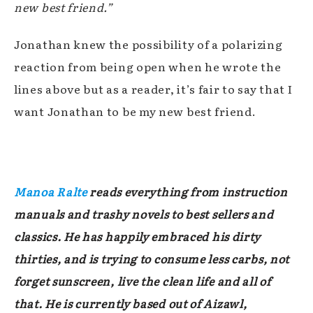
new best friend.”
Jonathan knew the possibility of a polarizing
reaction from being open when he wrote the
lines above but as a reader, it’s fair to say that I
want Jonathan to be my new best friend.
Manoa Ralte
reads everything from instruction
manuals and trashy novels to best sellers and
classics. He has happily embraced his dirty
thirties, and is trying to consume less carbs, not
forget sunscreen, live the clean life and all of
that. He is currently based out of Aizawl,