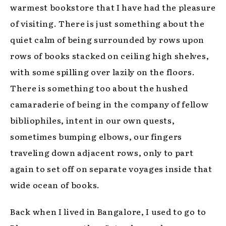
warmest bookstore that I have had the pleasure
of visiting. There is just something about the
quiet calm of being surrounded by rows upon
rows of books stacked on ceiling high shelves,
with some spilling over lazily on the floors.
There is something too about the hushed
camaraderie of being in the company of fellow
bibliophiles, intent in our own quests,
sometimes bumping elbows, our fingers
traveling down adjacent rows, only to part
again to set off on separate voyages inside that
wide ocean of books.
Back when I lived in Bangalore, I used to go to