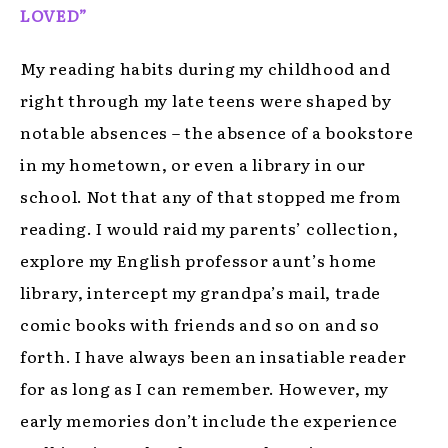
LOVED”
My reading habits during my childhood and
right through my late teens were shaped by
notable absences – the absence of a bookstore
in my hometown, or even a library in our
school. Not that any of that stopped me from
reading. I would raid my parents’ collection,
explore my English professor aunt’s home
library, intercept my grandpa’s mail, trade
comic books with friends and so on and so
forth. I have always been an insatiable reader
for as long as I can remember. However, my
early memories don’t include the experience