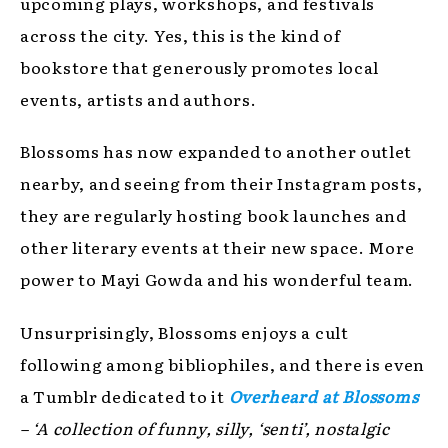
upcoming plays, workshops, and festivals
across the city. Yes, this is the kind of
bookstore that generously promotes local
events, artists and authors.
Blossoms has now expanded to another outlet
nearby, and seeing from their Instagram posts,
they are regularly hosting book launches and
other literary events at their new space. More
power to Mayi Gowda and his wonderful team.
Unsurprisingly, Blossoms enjoys a cult
following among bibliophiles, and there is even
a Tumblr dedicated to it
Overheard at Blossoms
– ‘A collection of funny, silly, ‘senti’, nostalgic