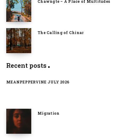
Chawngte – A Place of Multitudes
The Calling of Chinar
Recent posts
MEANPEPPERVINE JULY 2026
Migration