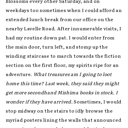
Blossoms every other Saturday, and on
weekdays too sometimes when I could afford an
extended lunch break from our office on the
nearby Lavelle Road. After innumerable visits, I
had my routine down pat. I would enter from
the main door, turn left, and stomp up the
winding staircase to march towards the fiction
section on the first floor, my spirits ripe for an
adventure.
What treasures am I going to loot
home this time? Last week, they said they might
get more secondhand Mishima books in stock. I
wonder if they have arrived.
Sometimes, I would
stop midway on the stairs to idly browse the
myriad posters lining the walls that announced