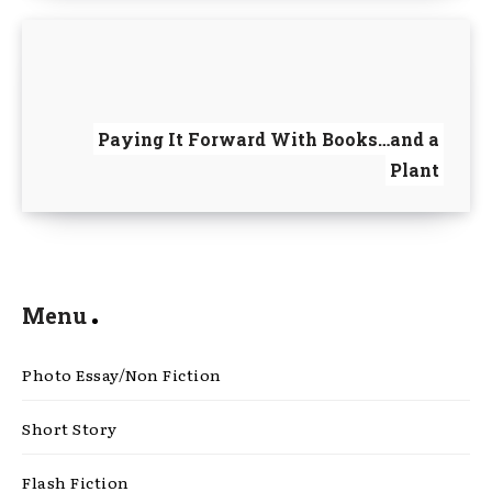
Paying It Forward With Books…and a
Plant
Menu
Photo Essay/Non Fiction
Short Story
Flash Fiction