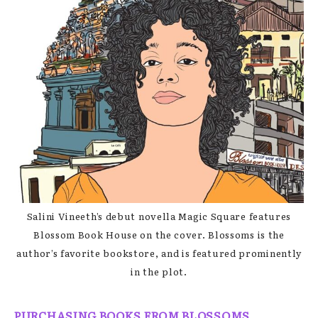
Salini Vineeth’s debut novella Magic Square features
Blossom Book House on the cover. Blossoms is the
author’s favorite bookstore, and is featured prominently
in the plot.
PURCHASING BOOKS FROM BLOSSOMS