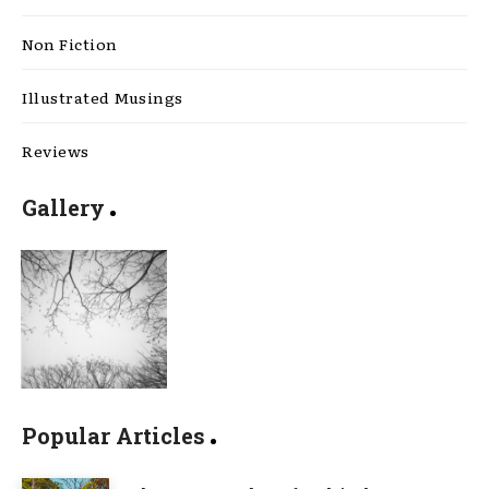
Non Fiction
Illustrated Musings
Reviews
Gallery
Popular Articles