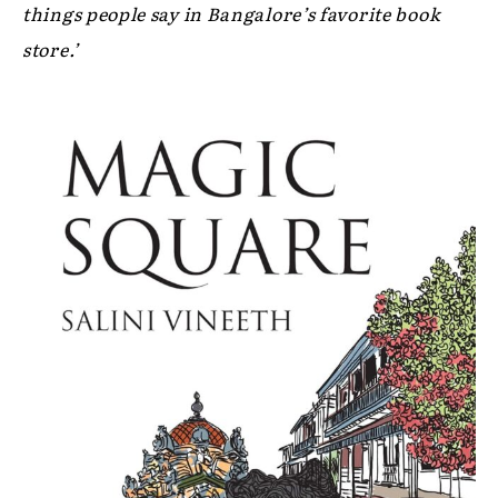
things people say in Bangalore’s favorite book
store.’