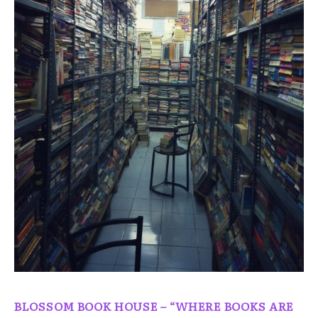
BLOSSOM BOOK HOUSE – “WHERE BOOKS ARE