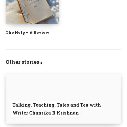
The Help – A Review
Other stories
Talking, Teaching, Tales and Tea with
Writer Chanrika R Krishnan