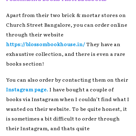
Apart from their two brick & mortar stores on
Church Street Bangalore, you can order online
through their website
https://blossombookhouse.in/
They have an
exhaustive collection, and there is even a rare
books section!
You can also order by contacting them on their
Instagram page.
I have bought a couple of
books via Instagram when I couldn’t find what I
wanted on their website. To be quite honest, it
is sometimes a bit difficult to order through
their Instagram, and thats quite