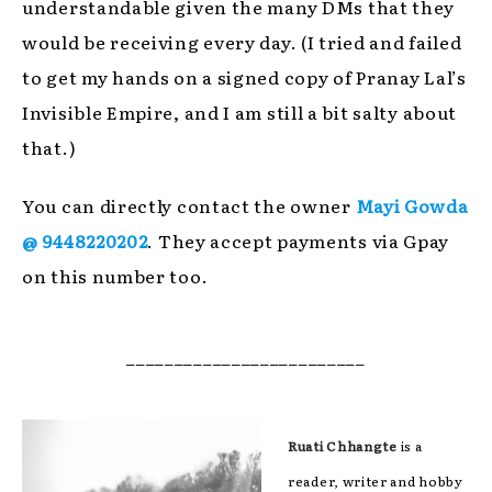
understandable given the many DMs that they
would be receiving every day. (I tried and failed
to get my hands on a signed copy of Pranay Lal’s
Invisible Empire, and I am still a bit salty about
that.)
You can directly contact the owner
Mayi Gowda
@ 9448220202
. They accept payments via Gpay
on this number too.
_________________________
Ruati Chhangte
is a
reader, writer and hobby