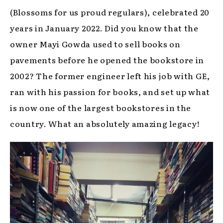
(Blossoms for us proud regulars), celebrated 20
years in January 2022. Did you know that the
owner Mayi Gowda used to sell books on
pavements before he opened the bookstore in
2002? The former engineer left his job with GE,
ran with his passion for books, and set up what
is now one of the largest bookstores in the
country. What an absolutely amazing legacy!