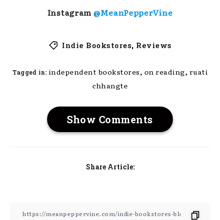
Instagram
@MeanPepperVine
Indie Bookstores
,
Reviews
,
,
independent bookstores
on reading
ruati
Tagged in:
chhangte
Show Comments
Share Article: