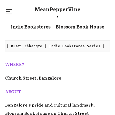
MeanPepperVine
Indie Bookstores – Blossom Book House
| Ruati Chhangte | Indie Bookstores Series |
WHERE?
Church Street, Bangalore
ABOUT
Bangalore’s pride and cultural landmark,
Blossom Book House on Church Street