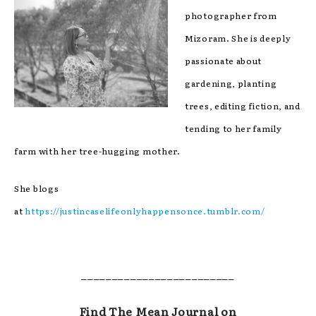
photographer from
Mizoram. She is deeply
passionate about
gardening, planting
trees, editing fiction, and
tending to her family
farm with her tree-hugging mother.
She blogs
at
https://justincaselifeonlyhappensonce.tumblr.com/
_________________________
Find The Mean Journal on