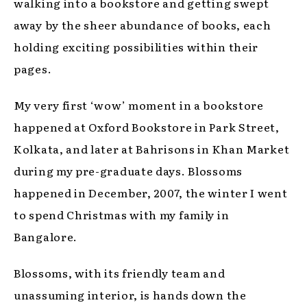
walking into a bookstore and getting swept
away by the sheer abundance of books, each
holding exciting possibilities within their
pages.
My very first ‘wow’ moment in a bookstore
happened at Oxford Bookstore in Park Street,
Kolkata, and later at Bahrisons in Khan Market
during my pre-graduate days. Blossoms
happened in December, 2007, the winter I went
to spend Christmas with my family in
Bangalore.
Blossoms, with its friendly team and
unassuming interior, is hands down the