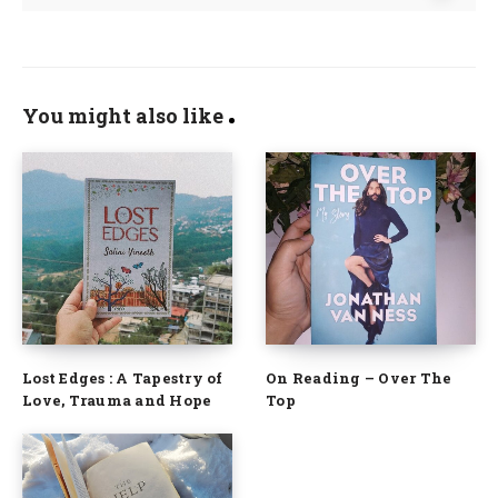
You might also like
Lost Edges : A Tapestry of
On Reading – Over The
Love, Trauma and Hope
Top