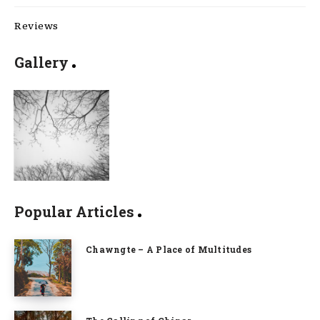
Reviews
Gallery
Popular Articles
Chawngte – A Place of Multitudes