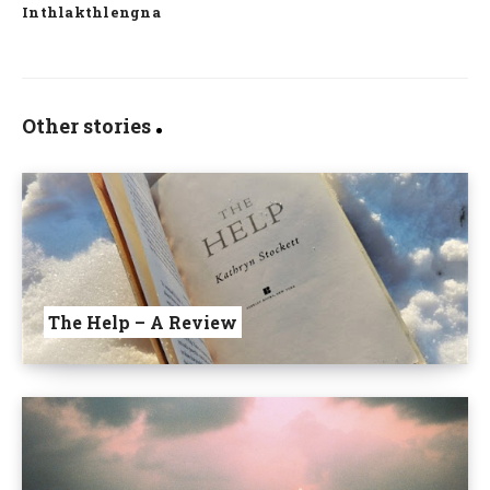
Inthlakthlengna
Other stories
The Help – A Review