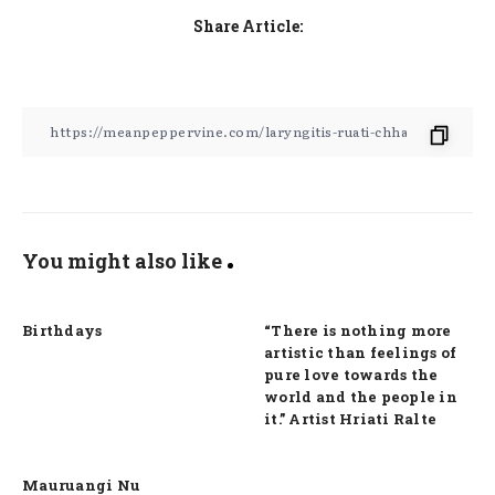
Share Article:
You might also like
Birthdays
“There is nothing more
artistic than feelings of
pure love towards the
world and the people in
it.” Artist Hriati Ralte
Mauruangi Nu