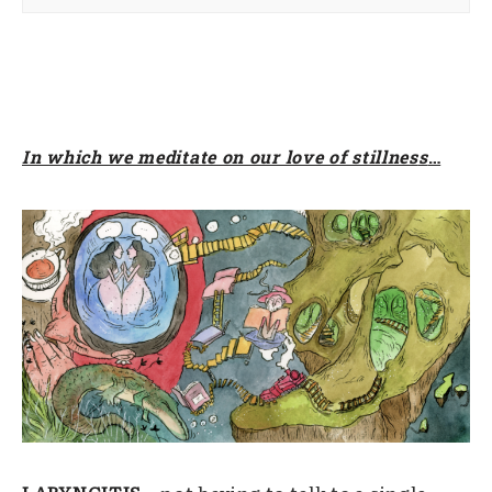
In which we meditate on our love of stillnes
s
…