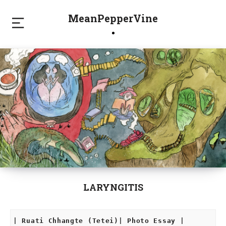
MeanPepperVine
LARYNGITIS
| Ruati Chhangte (Tetei)| Photo Essay |