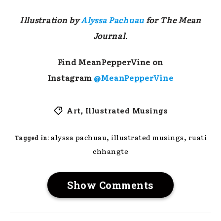
Illustration by
Alyssa Pachuau
for The Mean
Journal
.
Find MeanPepperVine on
Instagram
@MeanPepperVine
Art
,
Illustrated Musings
,
,
alyssa pachuau
illustrated musings
ruati
Tagged in:
chhangte
Show Comments