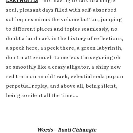
LARYNGITIS
= not having to talk to a single
soul, pleasant days filled with self-absorbed
soliloquies minus the volume button, jumping
to different places and topics seamlessly, no
doubt a landmark in the history of reflections,
a speck here, a speck there, a green labyrinth,
don’t matter much to me ‘cos I’m segueing oh
so smoothly like a crazy alligator, a shiny new
red train on an old track, celestial soda pop on
perpetual replay, and above all, being silent,
being so silent all the time….
Words – Ruati Chhangte