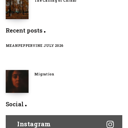
The Calling of Chinar
Recent posts
MEANPEPPERVINE JULY 2026
Migration
Social
Instagram