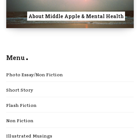
About Middle Apple & Mental Health
Menu
Photo Essay/Non Fiction
Short Story
Flash Fiction
Non Fiction
Illustrated Musings