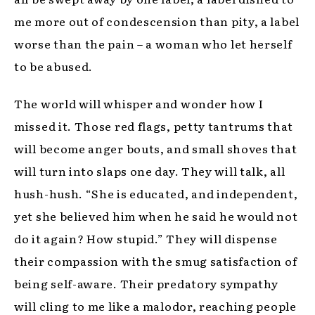
me more out of condescension than pity, a label
worse than the pain – a woman who let herself
to be abused.
The world will whisper and wonder how I
missed it. Those red flags, petty tantrums that
will become anger bouts, and small shoves that
will turn into slaps one day. They will talk, all
hush-hush. “She is educated, and independent,
yet she believed him when he said he would not
do it again? How stupid.” They will dispense
their compassion with the smug satisfaction of
being self-aware. Their predatory sympathy
will cling to me like a malodor, reaching people