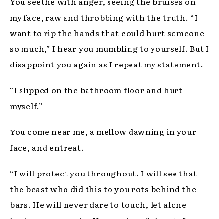
You seethe with anger, seeing the bruises on
my face, raw and throbbing with the truth. “I
want to rip the hands that could hurt someone
so much,” I hear you mumbling to yourself. But I
disappoint you again as I repeat my statement.
“I slipped on the bathroom floor and hurt
myself.”
You come near me, a mellow dawning in your
face, and entreat.
“I will protect you throughout. I will see that
the beast who did this to you rots behind the
bars. He will never dare to touch, let alone