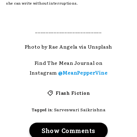
she can write without interruptions.
_________________________
Photo by Rae Angela via Unsplash
Find The Mean Journal on
Instagram
@MeanPepperVine
Flash Fiction
Sarveswari Saikrishna
Tagged in:
Show Comments