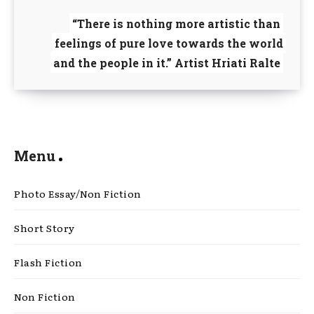
“There is nothing more artistic than
feelings of pure love towards the world
and the people in it.” Artist Hriati Ralte
Menu
Photo Essay/Non Fiction
Short Story
Flash Fiction
Non Fiction