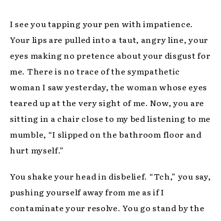
I see you tapping your pen with impatience.
Your lips are pulled into a taut, angry line, your
eyes making no pretence about your disgust for
me. There is no trace of the sympathetic
woman I saw yesterday, the woman whose eyes
teared up at the very sight of me. Now, you are
sitting in a chair close to my bed listening to me
mumble, “I slipped on the bathroom floor and
hurt myself.”
You shake your head in disbelief. “Tch,” you say,
pushing yourself away from me as if I
contaminate your resolve. You go stand by the