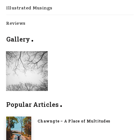
Illustrated Musings
Reviews
Gallery
Popular Articles
Chawngte – A Place of Multitudes