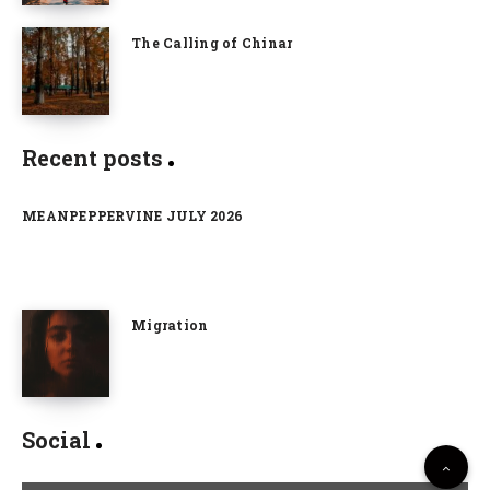
The Calling of Chinar
Recent posts
MEANPEPPERVINE JULY 2026
Migration
Social