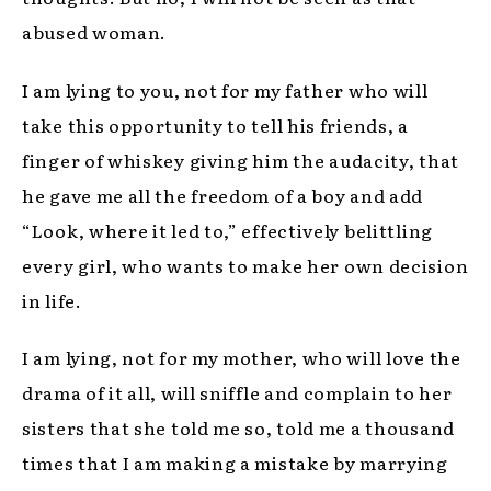
abused woman.
I am lying to you, not for my father who will
take this opportunity to tell his friends, a
finger of whiskey giving him the audacity, that
he gave me all the freedom of a boy and add
“Look, where it led to,” effectively belittling
every girl, who wants to make her own decision
in life.
I am lying, not for my mother, who will love the
drama of it all, will sniffle and complain to her
sisters that she told me so, told me a thousand
times that I am making a mistake by marrying