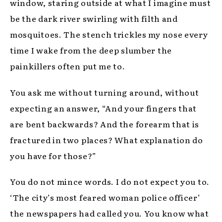
window, staring outside at what I imagine must
be the dark river swirling with filth and
mosquitoes. The stench trickles my nose every
time I wake from the deep slumber the
painkillers often put me to.
You ask me without turning around, without
expecting an answer, “And your fingers that
are bent backwards? And the forearm that is
fractured in two places? What explanation do
you have for those?”
You do not mince words. I do not expect you to.
‘The city’s most feared woman police officer’
the newspapers had called you. You know what