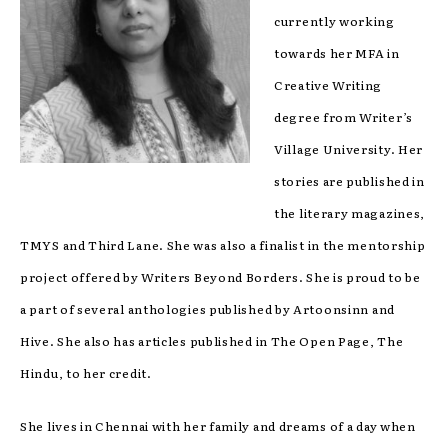
currently working
towards her MFA in
Creative Writing
degree from Writer’s
Village University. Her
stories are published in
the literary magazines,
TMYS and Third Lane. She was also a finalist in the mentorship
project offered by Writers Beyond Borders. She is proud to be
a part of several anthologies published by Artoonsinn and
Hive. She also has articles published in The Open Page, The
Hindu, to her credit.
She lives in Chennai with her family and dreams of a day when