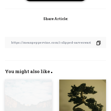
Share Article:
You might also like