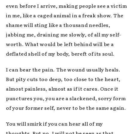
even before I arrive, making people see a victim
in me, like a caged animal in a freak show. The
shame will sting like a thousand needles,
jabbing me, draining me slowly, of all my self-
worth. What would be left behind will be a
deflated shell of my body, bereft of its soul.
I can bear the pain. The wound usually heals.
But pity cuts too deep, too close to the heart,
almost painless, almost as if it cares. Once it
punctures you, you are a slackened, sorry form
of your former self, never to be the same again.
You will smirk if you can hear all of my
thoughts. But no, I will not be seen as that