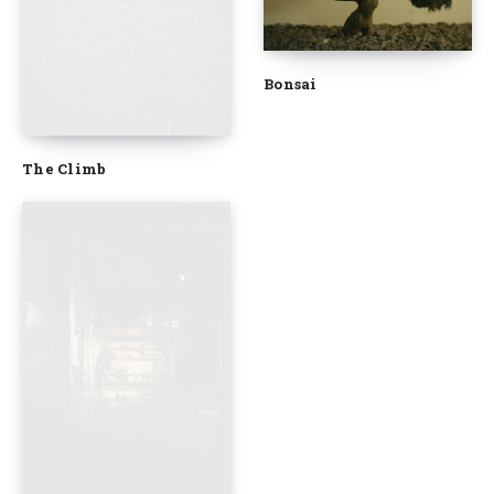
Bonsai
The Climb