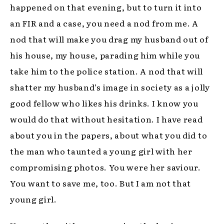
happened on that evening, but to turn it into
an FIR and a case, you need a nod from me. A
nod that will make you drag my husband out of
his house, my house, parading him while you
take him to the police station. A nod that will
shatter my husband’s image in society as a jolly
good fellow who likes his drinks. I know you
would do that without hesitation. I have read
about you in the papers, about what you did to
the man who taunted a young girl with her
compromising photos. You were her saviour.
You want to save me, too. But I am not that
young girl.