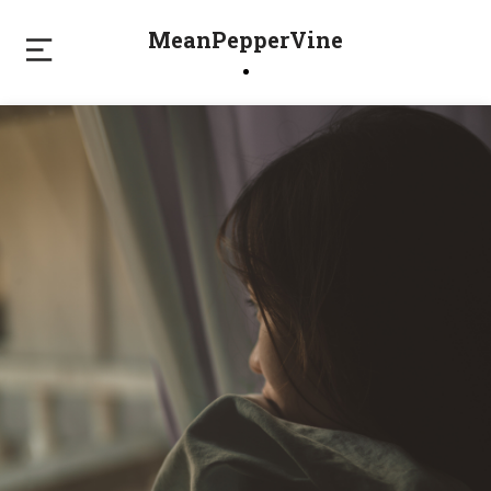
MeanPepperVine