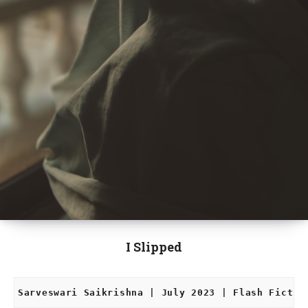
I Slipped
Sarveswari Saikrishna | July 2023 | Flash Fictio