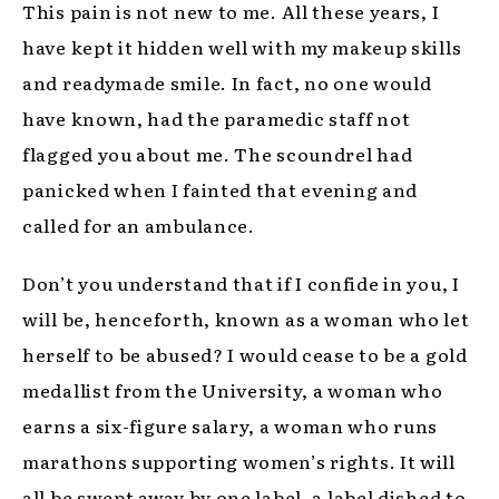
This pain is not new to me. All these years, I
have kept it hidden well with my makeup skills
and readymade smile. In fact, no one would
have known, had the paramedic staff not
flagged you about me. The scoundrel had
panicked when I fainted that evening and
called for an ambulance.
Don’t you understand that if I confide in you, I
will be, henceforth, known as a woman who let
herself to be abused? I would cease to be a gold
medallist from the University, a woman who
earns a six-figure salary, a woman who runs
marathons supporting women’s rights. It will
all be swept away by one label, a label dished to