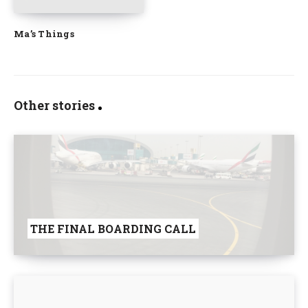
Ma’s Things
Other stories
THE FINAL BOARDING CALL