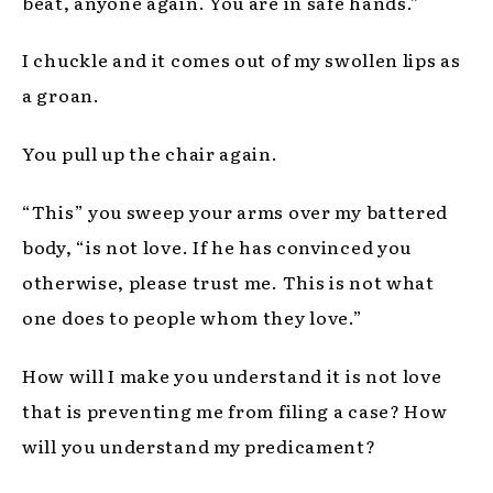
beat, anyone again. You are in safe hands.”
I chuckle and it comes out of my swollen lips as
a groan.
You pull up the chair again.
“This” you sweep your arms over my battered
body, “is not love. If he has convinced you
otherwise, please trust me. This is not what
one does to people whom they love.”
How will I make you understand it is not love
that is preventing me from filing a case? How
will you understand my predicament?