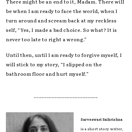
There might be an end to it, Madam. There will
be when I am ready to face the world, when I
turn around and scream back at my reckless
self, “Yes, I made a bad choice. So what? It is
never too late to right a wrong.”
Until then, until I am ready to forgive myself, I
will stick to my story, “I slipped on the
bathroom floor and hurt myself.”
_________________________
Sarveswari Saikrishna
is a short story writer,