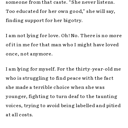
someone from that caste. “She never listens.
Too educated for her own good,” she will say,
finding support for her bigotry.
I am not lying for love. Oh! No. There is no more
of it in me for that man who I might have loved
once, not anymore.
I am lying for myself. For the thirty-year-old me
who is struggling to find peace with the fact
she made a terrible choice when she was
younger, fighting to turn deaf to the taunting
voices, trying to avoid being labelled and pitied
at all costs.