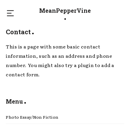
MeanPepperVine
Contact
This is a page with some basic contact
information, such as an address and phone
number. You might also try a plugin to add a
contact form.
Menu
Photo Essay/Non Fiction