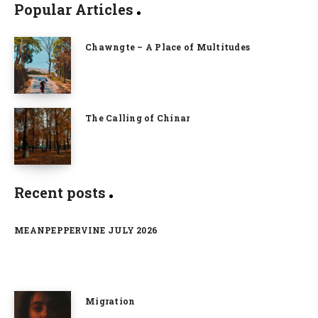
Popular Articles
Chawngte – A Place of Multitudes
The Calling of Chinar
Recent posts
MEANPEPPERVINE JULY 2026
Migration