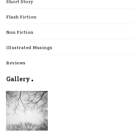
Short Story
Flash Fiction
Non Fiction
Illustrated Musings
Reviews
Gallery