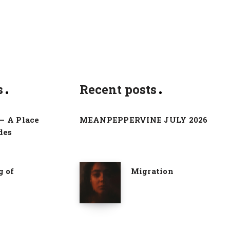
s
Recent posts
– A Place
MEANPEPPERVINE JULY 2026
des
g of
Migration