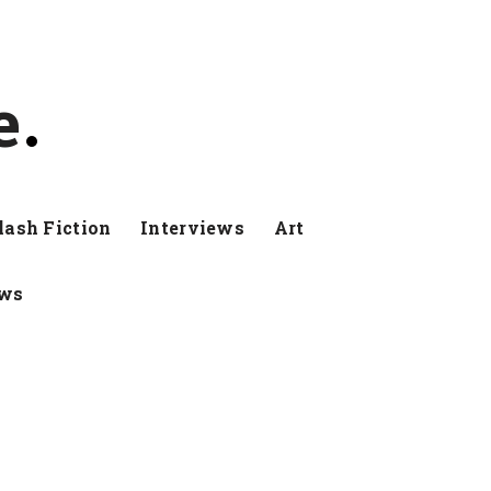
e
lash Fiction
Interviews
Art
ews