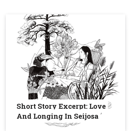
Short Story Excerpt: Love
And Longing In Seijosa