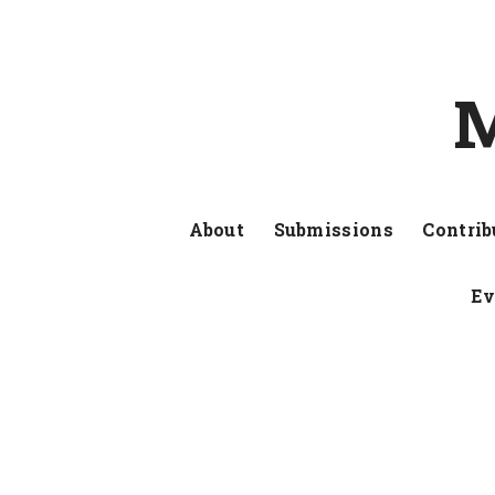
M
About
Submissions
Contrib
Ev