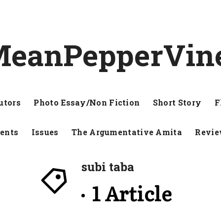
eanPepperVin
utors
Photo Essay/Non Fiction
Short Story
F
ents
Issues
The Argumentative Amita
Revi
subi taba
1 Article