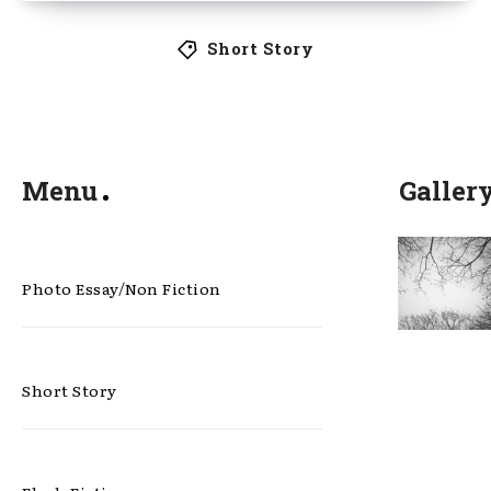
Short Story
Menu
Galler
Photo Essay/Non Fiction
Short Story