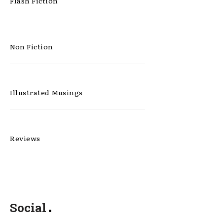
Flash Fiction
Non Fiction
Illustrated Musings
Reviews
Social