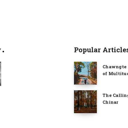
y
Popular Article
Chawngte 
of Multitu
The Callin
Chinar