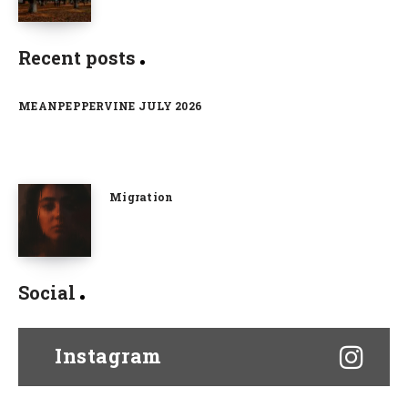
Recent posts
MEANPEPPERVINE JULY 2026
Migration
Social
Instagram