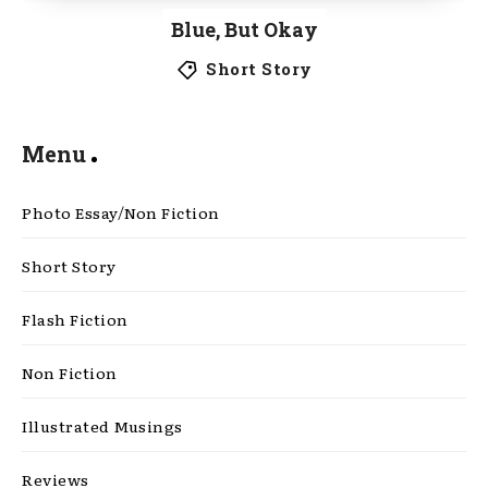
Blue, But Okay
Short Story
Menu
Photo Essay/Non Fiction
Short Story
Flash Fiction
Non Fiction
Illustrated Musings
Reviews