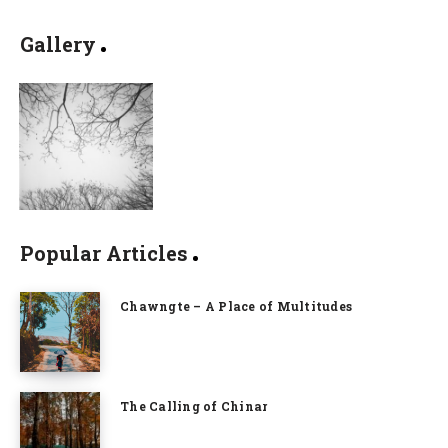
Gallery
Popular Articles
Chawngte – A Place of Multitudes
The Calling of Chinar