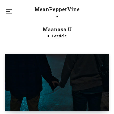
MeanPepperVine
Maanasa U
1 Article