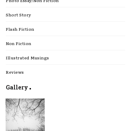
Photo Essay/Non Fiction
Short Story
Flash Fiction
Non Fiction
Illustrated Musings
Reviews
Gallery