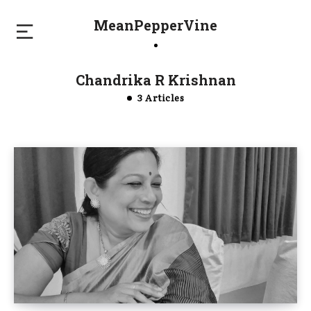
MeanPepperVine
Chandrika R Krishnan
3 Articles