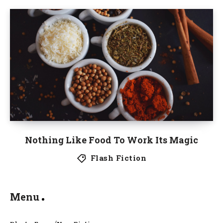
Nothing Like Food To Work Its Magic
Flash Fiction
Menu