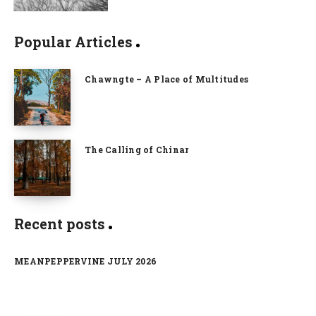
Popular Articles
Chawngte – A Place of Multitudes
The Calling of Chinar
Recent posts
MEANPEPPERVINE JULY 2026