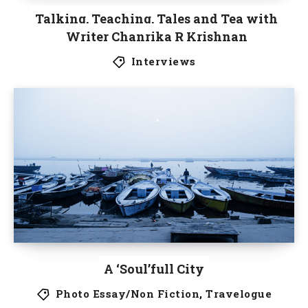
Talking, Teaching, Tales and Tea with
Writer Chanrika R Krishnan
Interviews
A ‘Soul’full City
Photo Essay/Non Fiction
,
Travelogue